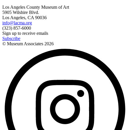
Los Angeles County Museum of Art
5905 Wilshire Blvd.
Los Angeles, CA 90036
info@lacma.org
(323) 857-6000
Sign up to receive emails
Subscribe
© Museum Associates
2026