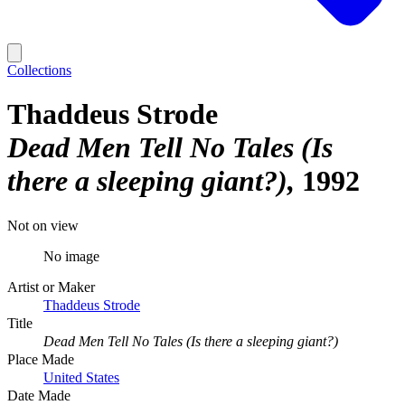
Collections
Thaddeus Strode
Dead Men Tell No Tales (Is
there a sleeping giant?)
1992
Not on view
No image
Artist or Maker
Thaddeus Strode
Title
Dead Men Tell No Tales (Is there a sleeping giant?)
Place Made
United States
Date Made