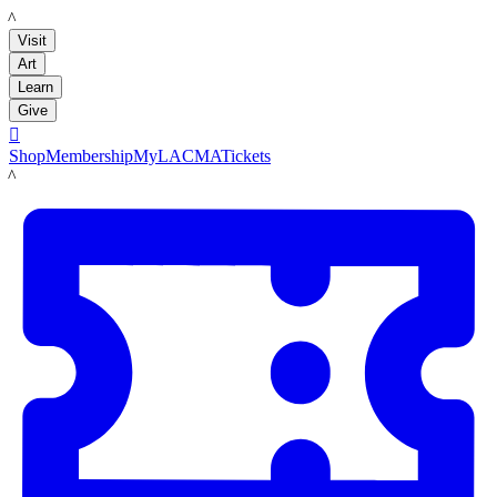
LACMA
Visit
Art
Learn
Give

Shop
Membership
MyLACMA
Tickets
LACMA