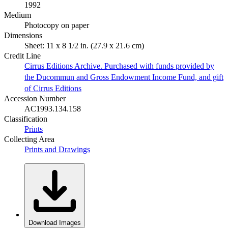
1992
Medium
Photocopy on paper
Dimensions
Sheet: 11 x 8 1/2 in. (27.9 x 21.6 cm)
Credit Line
Cirrus Editions Archive. Purchased with funds provided by
the Ducommun and Gross Endowment Income Fund, and gift
of Cirrus Editions
Accession Number
AC1993.134.158
Classification
Prints
Collecting Area
Prints and Drawings
Download Images