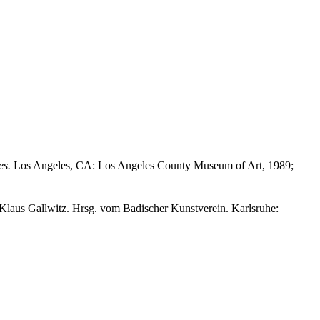
es.
Los Angeles, CA: Los Angeles County Museum of Art, 1989;
Klaus Gallwitz. Hrsg. vom Badischer Kunstverein. Karlsruhe: