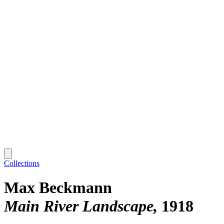
Collections
Max Beckmann
Main River Landscape
1918