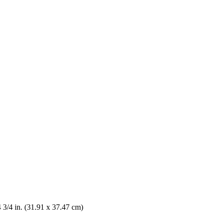
4 3/4 in. (31.91 x 37.47 cm)