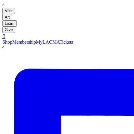
LACMA
Visit
Art
Learn
Give

Shop
Membership
MyLACMA
Tickets
LACMA