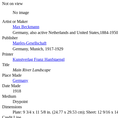
Not on view
No image
Artist or Maker
Max Beckmann
Germany, also active Netherlands and United States,1884-1950
Publisher
Marées-Gesellschaft
Germany, Munich, 1917-1929
Printer
Kunstverlag Franz Hanfstaengl
Title
Main River Landscape
Place Made
Germany
Date Made
1918
Medium
Drypoint
Dimensions
Plate: 9 3/4 x 11 5/8 in. (24.77 x 29.53 cm); Sheet: 12 9/16 x 1
Credit Line