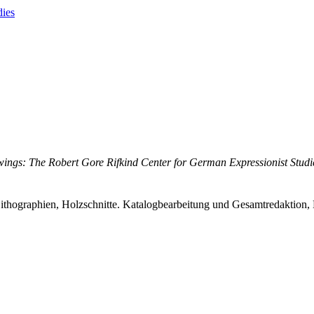
dies
ings: The Robert Gore Rifkind Center for German Expressionist Studi
ithographien, Holzschnitte. Katalogbearbeitung und Gesamtredaktion, 