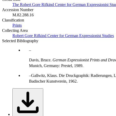
The Robert Gore Rifkind Center for German Expressionist Stu
Accession Number
M.82.288.16
Classification
Prints
Collecting Area
Robert Gore Rifkind Center for German Expressionist Studies
Selected Bibliography
Davis, Bruce.
German Expressionist Prints and Draw
Munich, Germany: Prestel, 1989.
Gallwitz, Klaus. Die Druckgraphik: Radierungen, L
Badischer Kunstverein, 1962.