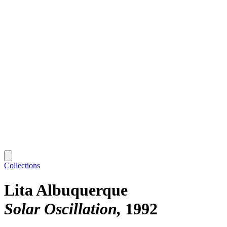
Collections
Lita Albuquerque
Solar Oscillation
1992