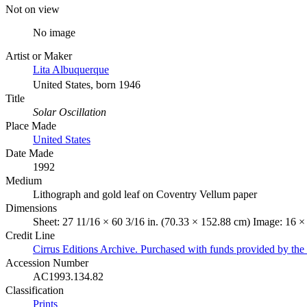
Not on view
No image
Artist or Maker
Lita Albuquerque
United States, born 1946
Title
Solar Oscillation
Place Made
United States
Date Made
1992
Medium
Lithograph and gold leaf on Coventry Vellum paper
Dimensions
Sheet: 27 11/16 × 60 3/16 in. (70.33 × 152.88 cm) Image: 16 ×
Credit Line
Cirrus Editions Archive. Purchased with funds provided by t
Accession Number
AC1993.134.82
Classification
Prints