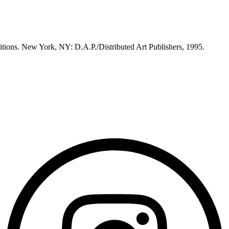
itions. New York, NY: D.A.P./Distributed Art Publishers, 1995.