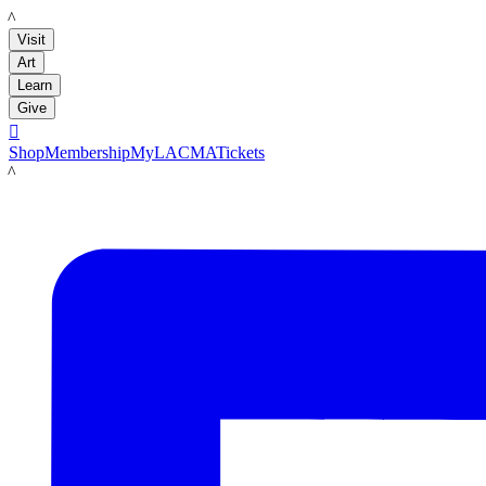
LACMA
Visit
Art
Learn
Give

Shop
Membership
MyLACMA
Tickets
LACMA