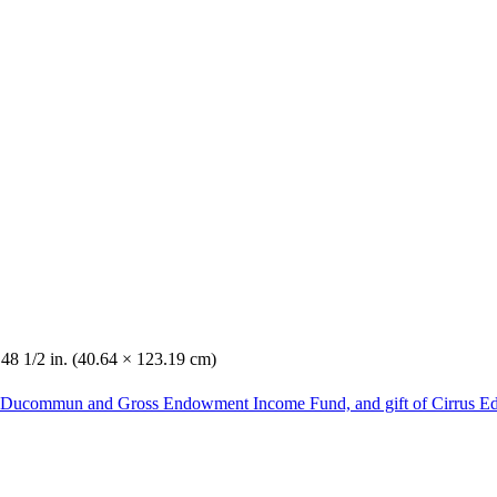
 48 1/2 in. (40.64 × 123.19 cm)
he Ducommun and Gross Endowment Income Fund, and gift of Cirrus Ed