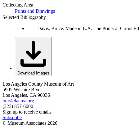
Collecting Area
Prints and Drawings
Selected Bibliography
Davis, Bruce. Made in L.A. The Prints of Cirrus Ed
Download Images
Los Angeles County Museum of Art
5905 Wilshire Blvd.
Los Angeles, CA 90036
info@lacma.org
(323) 857-6000
Sign up to receive emails
Subscribe
© Museum Associates
2026