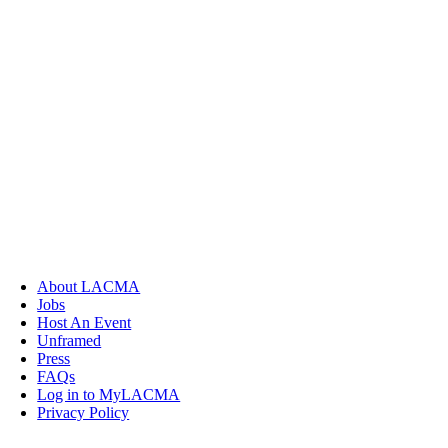
About LACMA
Jobs
Host An Event
Unframed
Press
FAQs
Log in to MyLACMA
Privacy Policy