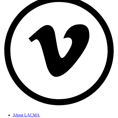
About LACMA