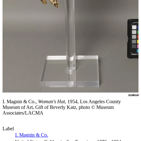
I. Magnin & Co.,
Woman's Hat
, 1954, Los Angeles County
Museum of Art, Gift of Beverly Katz, photo © Museum
Associates/LACMA
Label
I. Magnin & Co.