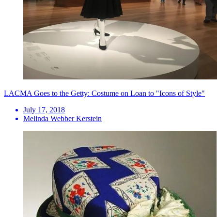
LACMA Goes to the Getty: Costume on Loan to "Icons of Style"
July 17, 2018
Melinda Webber Kerstein