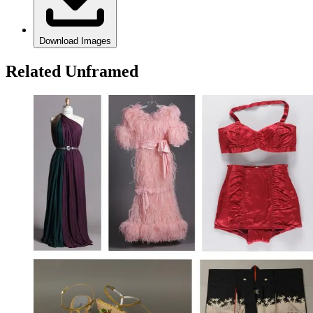
Download Images
Related Unframed