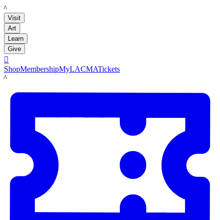
LACMA
Visit
Art
Learn
Give

Shop
Membership
MyLACMA
Tickets
LACMA