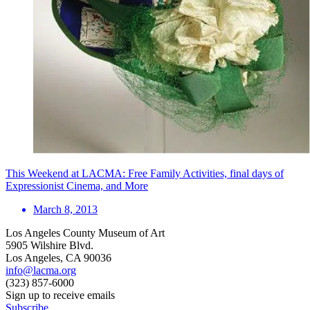
This Weekend at LACMA: Free Family Activities, final days of
Expressionist Cinema, and More
March 8, 2013
Los Angeles County Museum of Art
5905 Wilshire Blvd.
Los Angeles, CA 90036
info@lacma.org
(323) 857-6000
Sign up to receive emails
Subscribe