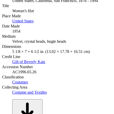
United States, California, San Francisco, 1876 - 1994
Title
Woman's Hat
Place Made
United States
Date Made
1954
Medium
Velvet, crystal beads, bugle beads
Dimensions
5 1/8 × 7 × 6 1/2 in. (13.02 × 17.78 × 16.51 cm)
Credit Line
Gift of Beverly Katz
Accession Number
AC1996.65.26
Classification
Costumes
Collecting Area
Costume and Textiles