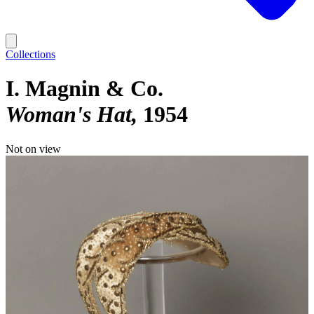
Collections
I. Magnin & Co.
Woman's Hat
1954
Not on view