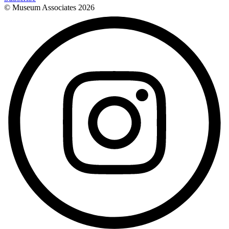
© Museum Associates
2026