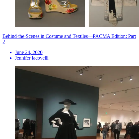
Behind-the-Scenes in Costume and Textiles—PACMA Edition: Part
2
June 24, 2020
Jennifer Iacovelli