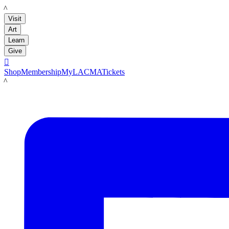
LACMA
Visit
Art
Learn
Give

Shop
Membership
MyLACMA
Tickets
LACMA