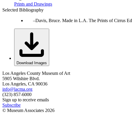
Prints and Drawings
Selected Bibliography
Davis, Bruce. Made in L.A. The Prints of Cirrus Ed
Download Images
Los Angeles County Museum of Art
5905 Wilshire Blvd.
Los Angeles, CA 90036
info@lacma.org
(323) 857-6000
Sign up to receive emails
Subscribe
© Museum Associates
2026