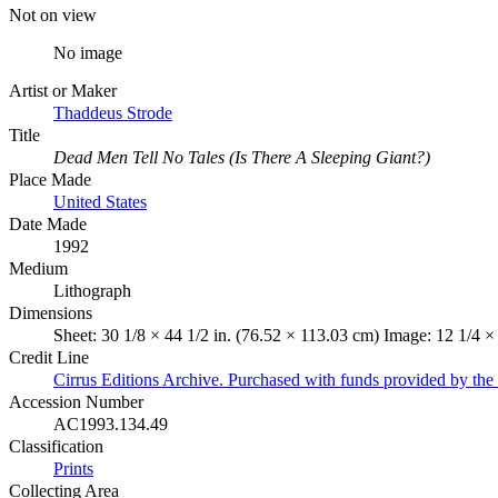
Not on view
No image
Artist or Maker
Thaddeus Strode
Title
Dead Men Tell No Tales (Is There A Sleeping Giant?)
Place Made
United States
Date Made
1992
Medium
Lithograph
Dimensions
Sheet: 30 1/8 × 44 1/2 in. (76.52 × 113.03 cm) Image: 12 1/4 ×
Credit Line
Cirrus Editions Archive. Purchased with funds provided by t
Accession Number
AC1993.134.49
Classification
Prints
Collecting Area