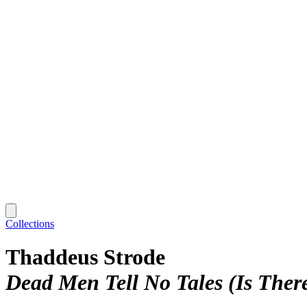
Collections
Thaddeus Strode
Dead Men Tell No Tales (Is Ther