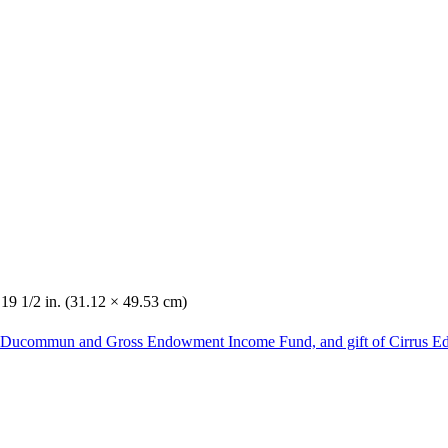
 19 1/2 in. (31.12 × 49.53 cm)
he Ducommun and Gross Endowment Income Fund, and gift of Cirrus Ed