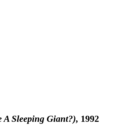
e A Sleeping Giant?)
1992