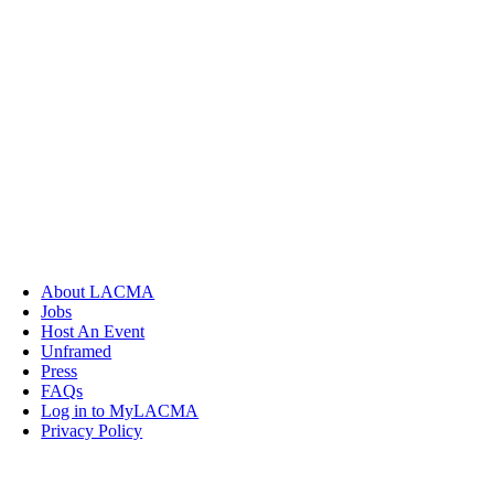
About LACMA
Jobs
Host An Event
Unframed
Press
FAQs
Log in to MyLACMA
Privacy Policy