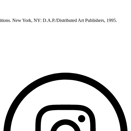
itions. New York, NY: D.A.P./Distributed Art Publishers, 1995.