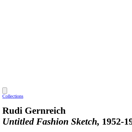
Collections
Rudi Gernreich
Untitled Fashion Sketch
1952-1