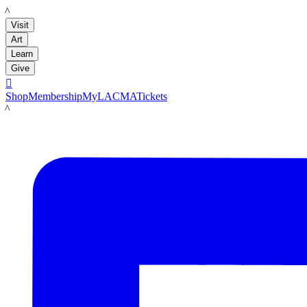
LACMA
Visit
Art
Learn
Give

Shop
Membership
MyLACMA
Tickets
LACMA