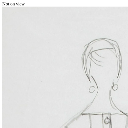
Not on view