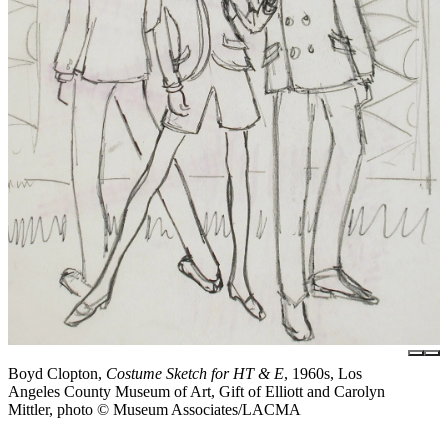
Boyd Clopton,
Costume Sketch for HT & E
, 1960s, Los
Angeles County Museum of Art, Gift of Elliott and Carolyn
Mittler, photo © Museum Associates/LACMA