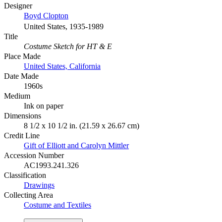
Designer
Boyd Clopton
United States, 1935-1989
Title
Costume Sketch for HT & E
Place Made
United States, California
Date Made
1960s
Medium
Ink on paper
Dimensions
8 1/2 x 10 1/2 in. (21.59 x 26.67 cm)
Credit Line
Gift of Elliott and Carolyn Mittler
Accession Number
AC1993.241.326
Classification
Drawings
Collecting Area
Costume and Textiles