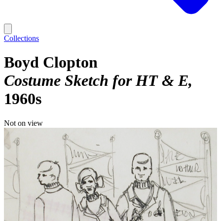
Collections
Boyd Clopton
Costume Sketch for HT & E
1960s
Not on view