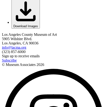
Download Images
Los Angeles County Museum of Art
5905 Wilshire Blvd.
Los Angeles, CA 90036
info@lacma.org
(323) 857-6000
Sign up to receive emails
Subscribe
© Museum Associates
2026