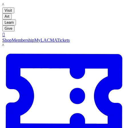
LACMA
Visit
Art
Learn
Give

Shop
Membership
MyLACMA
Tickets
LACMA