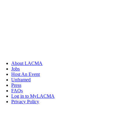
About LACMA
Jobs
Host An Event
Unframed
Press
FAQs
Log in to MyLACMA
Privacy Policy