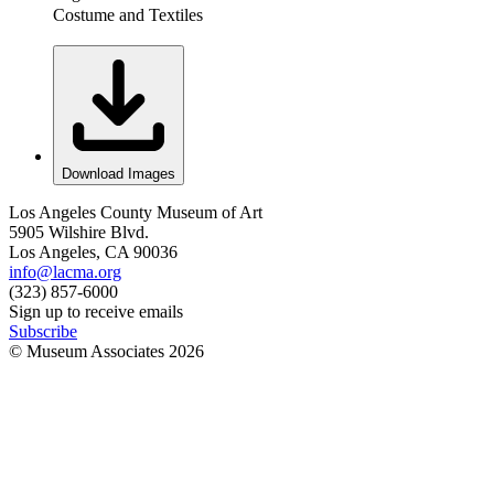
Costume and Textiles
Download Images
Los Angeles County Museum of Art
5905 Wilshire Blvd.
Los Angeles, CA 90036
info@lacma.org
(323) 857-6000
Sign up to receive emails
Subscribe
© Museum Associates
2026