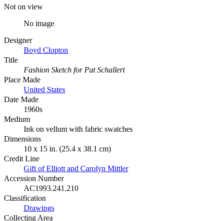
Not on view
No image
Designer
Boyd Clopton
Title
Fashion Sketch for Pat Schallert
Place Made
United States
Date Made
1960s
Medium
Ink on vellum with fabric swatches
Dimensions
10 x 15 in. (25.4 x 38.1 cm)
Credit Line
Gift of Elliott and Carolyn Mittler
Accession Number
AC1993.241.210
Classification
Drawings
Collecting Area