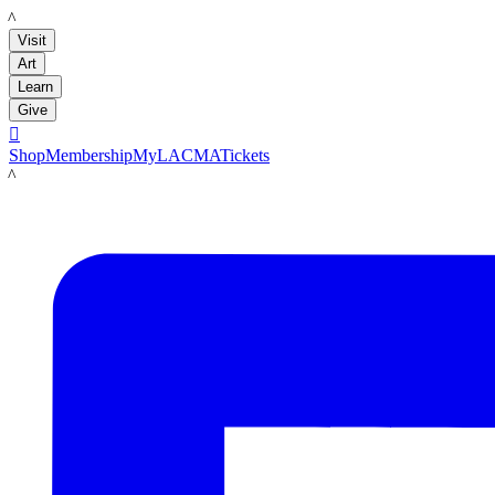
LACMA
Visit
Art
Learn
Give

Shop
Membership
MyLACMA
Tickets
LACMA