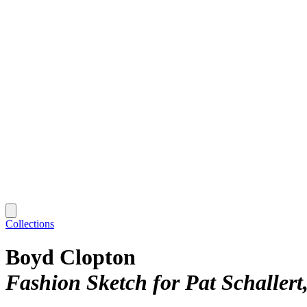
Collections
Boyd Clopton
Fashion Sketch for Pat Schallert