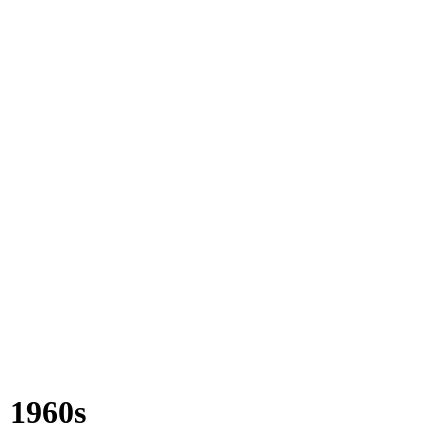
1960s