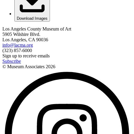
Download Images
Los Angeles County Museum of Art
5905 Wilshire Blvd.
Los Angeles, CA 90036
info@lacma.org
(323) 857-6000
Sign up to receive emails
Subscribe
© Museum Associates
2026