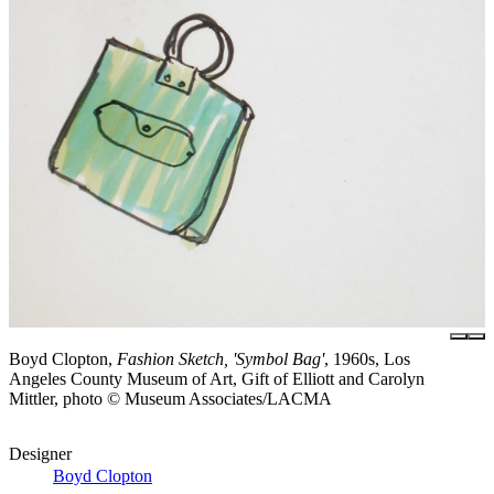
Boyd Clopton,
Fashion Sketch, 'Symbol Bag'
, 1960s, Los
Angeles County Museum of Art, Gift of Elliott and Carolyn
Mittler, photo © Museum Associates/LACMA
Designer
Boyd Clopton