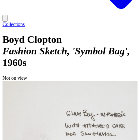
Collections
Boyd Clopton
Fashion Sketch, 'Symbol Bag'
1960s
Not on view