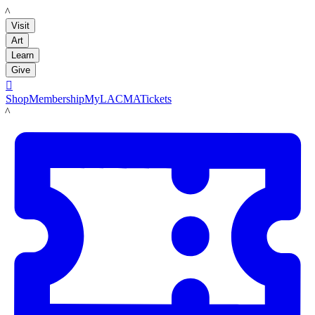
LACMA
Visit
Art
Learn
Give

Shop
Membership
MyLACMA
Tickets
LACMA