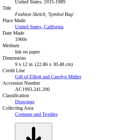
United States, 1935-1989
Title
Fashion Sketch, 'Symbol Bag'
Place Made
United States, California
Date Made
1960s
Medium
Ink on paper
Dimensions
9 x 12 in. (22.86 x 30.48 cm)
Credit Line
Gift of Elliott and Carolyn Mittler
Accession Number
AC1993.241.200
Classification
Drawings
Collecting Area
Costume and Textiles