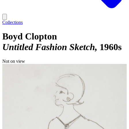
Collections
Boyd Clopton
Untitled Fashion Sketch
1960s
Not on view