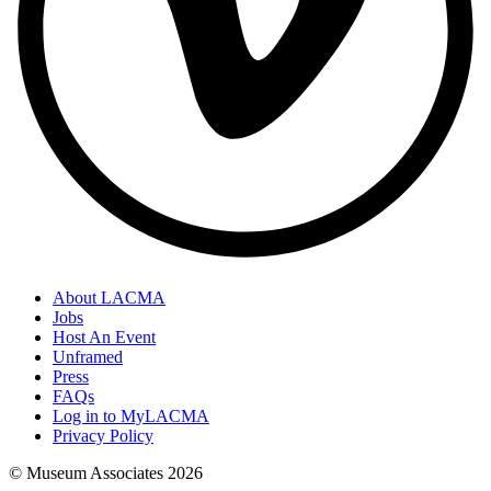
About LACMA
Jobs
Host An Event
Unframed
Press
FAQs
Log in to MyLACMA
Privacy Policy
© Museum Associates
2026