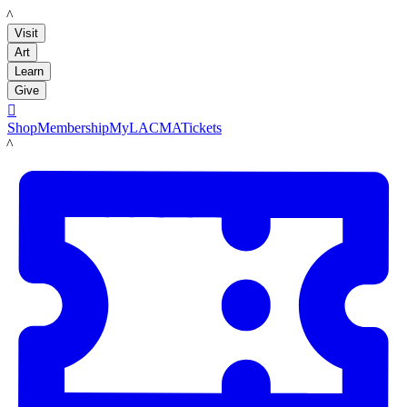
LACMA
Visit
Art
Learn
Give

Shop
Membership
MyLACMA
Tickets
LACMA