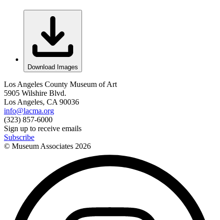
Download Images
Los Angeles County Museum of Art
5905 Wilshire Blvd.
Los Angeles, CA 90036
info@lacma.org
(323) 857-6000
Sign up to receive emails
Subscribe
© Museum Associates
2026