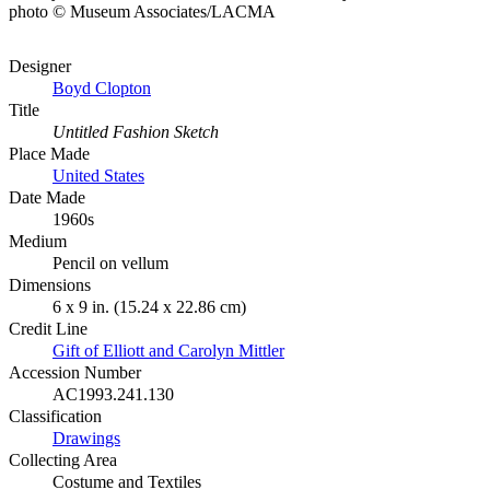
photo © Museum Associates/LACMA
Designer
Boyd Clopton
Title
Untitled Fashion Sketch
Place Made
United States
Date Made
1960s
Medium
Pencil on vellum
Dimensions
6 x 9 in. (15.24 x 22.86 cm)
Credit Line
Gift of Elliott and Carolyn Mittler
Accession Number
AC1993.241.130
Classification
Drawings
Collecting Area
Costume and Textiles