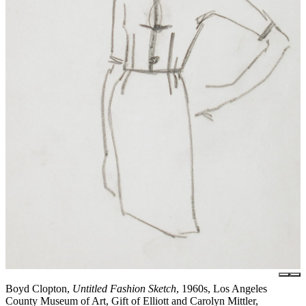
Boyd Clopton,
Untitled Fashion Sketch
, 1960s, Los Angeles
County Museum of Art, Gift of Elliott and Carolyn Mittler,