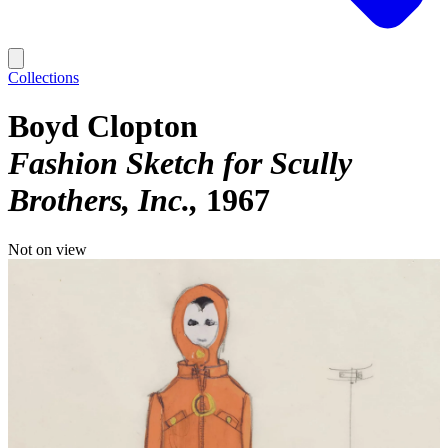
Collections
Boyd Clopton
Fashion Sketch for Scully
Brothers, Inc.
1967
Not on view