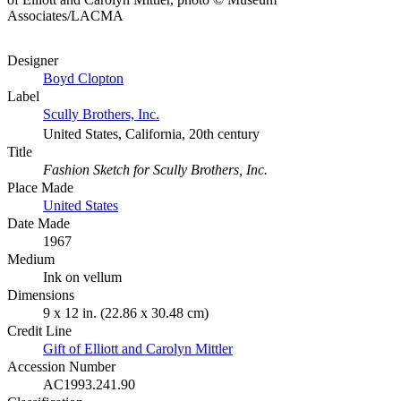
Associates/LACMA
Designer
Boyd Clopton
Label
Scully Brothers, Inc.
United States, California, 20th century
Title
Fashion Sketch for Scully Brothers, Inc.
Place Made
United States
Date Made
1967
Medium
Ink on vellum
Dimensions
9 x 12 in. (22.86 x 30.48 cm)
Credit Line
Gift of Elliott and Carolyn Mittler
Accession Number
AC1993.241.90