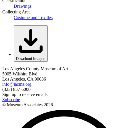
Classification
Drawings
Collecting Area
Costume and Textiles
Download Images
Los Angeles County Museum of Art
5905 Wilshire Blvd.
Los Angeles, CA 90036
info@lacma.org
(323) 857-6000
Sign up to receive emails
Subscribe
© Museum Associates
2026