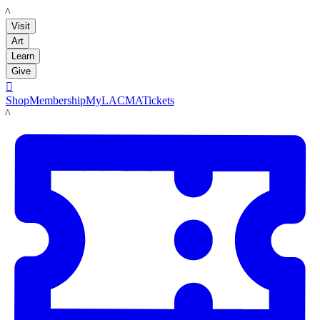
LACMA
Visit
Art
Learn
Give

Shop
Membership
MyLACMA
Tickets
LACMA