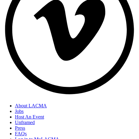
About LACMA
Jobs
Host An Event
Unframed
Press
FAQs