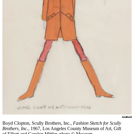
Boyd Clopton, Scully Brothers, Inc.,
Fashion Sketch for Scully
Brothers, Inc.
, 1967, Los Angeles County Museum of Art, Gift
of Elliott and Carolyn Mittler, photo © Museum