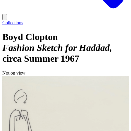
Collections
Boyd Clopton
Fashion Sketch for Haddad
circa Summer 1967
Not on view