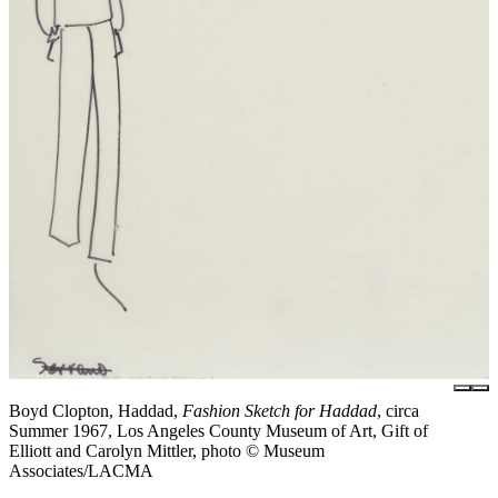
Boyd Clopton, Haddad,
Fashion Sketch for Haddad
, circa
Summer 1967, Los Angeles County Museum of Art, Gift of
Elliott and Carolyn Mittler, photo © Museum
Associates/LACMA