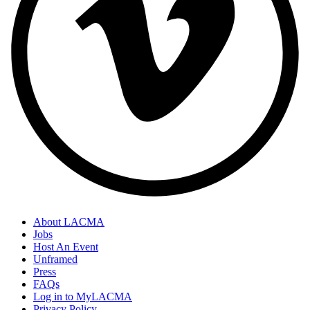
About LACMA
Jobs
Host An Event
Unframed
Press
FAQs
Log in to MyLACMA
Privacy Policy