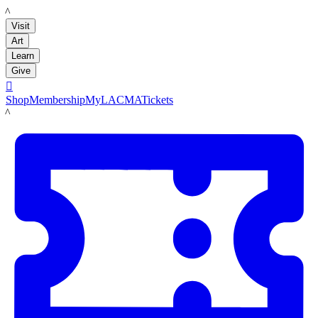
LACMA
Visit
Art
Learn
Give

Shop
Membership
MyLACMA
Tickets
LACMA