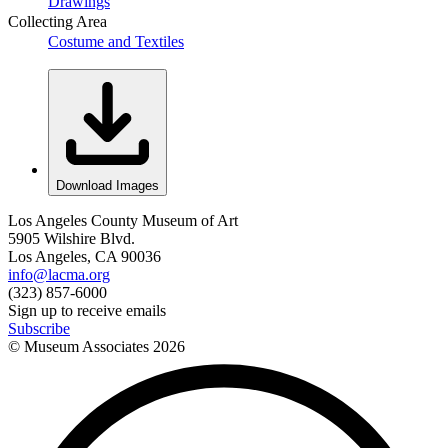
Drawings
Collecting Area
Costume and Textiles
Download Images
Los Angeles County Museum of Art
5905 Wilshire Blvd.
Los Angeles, CA 90036
info@lacma.org
(323) 857-6000
Sign up to receive emails
Subscribe
© Museum Associates
2026