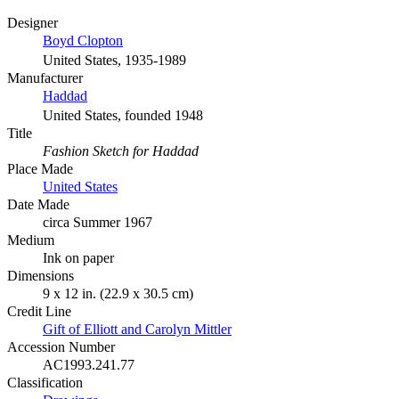
Designer
Boyd Clopton
United States, 1935-1989
Manufacturer
Haddad
United States, founded 1948
Title
Fashion Sketch for Haddad
Place Made
United States
Date Made
circa Summer 1967
Medium
Ink on paper
Dimensions
9 x 12 in. (22.9 x 30.5 cm)
Credit Line
Gift of Elliott and Carolyn Mittler
Accession Number
AC1993.241.77
Classification