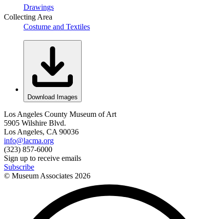
Drawings
Collecting Area
Costume and Textiles
Download Images
Los Angeles County Museum of Art
5905 Wilshire Blvd.
Los Angeles, CA 90036
info@lacma.org
(323) 857-6000
Sign up to receive emails
Subscribe
© Museum Associates
2026