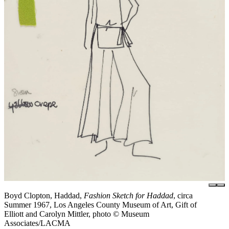
Boyd Clopton, Haddad,
Fashion Sketch for Haddad
, circa
Summer 1967, Los Angeles County Museum of Art, Gift of
Elliott and Carolyn Mittler, photo © Museum
Associates/LACMA