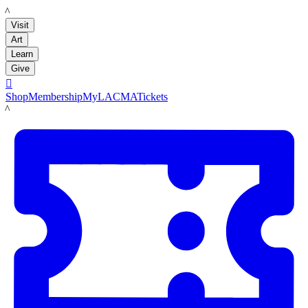
LACMA
Visit
Art
Learn
Give

Shop
Membership
MyLACMA
Tickets
LACMA