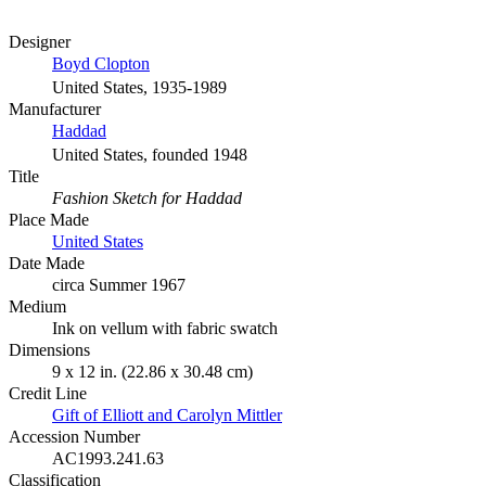
Designer
Boyd Clopton
United States, 1935-1989
Manufacturer
Haddad
United States, founded 1948
Title
Fashion Sketch for Haddad
Place Made
United States
Date Made
circa Summer 1967
Medium
Ink on vellum with fabric swatch
Dimensions
9 x 12 in. (22.86 x 30.48 cm)
Credit Line
Gift of Elliott and Carolyn Mittler
Accession Number
AC1993.241.63
Classification