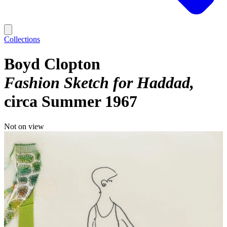
Collections
Boyd Clopton
Fashion Sketch for Haddad
circa Summer 1967
Not on view