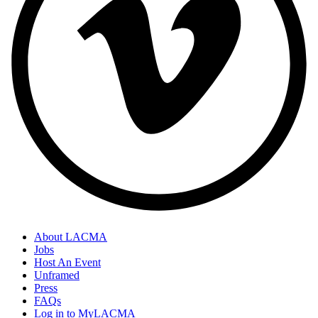
About LACMA
Jobs
Host An Event
Unframed
Press
FAQs
Log in to MyLACMA