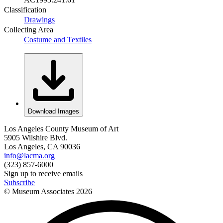
Classification
Drawings
Collecting Area
Costume and Textiles
Download Images
Los Angeles County Museum of Art
5905 Wilshire Blvd.
Los Angeles, CA 90036
info@lacma.org
(323) 857-6000
Sign up to receive emails
Subscribe
© Museum Associates
2026