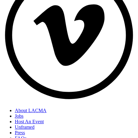
About LACMA
Jobs
Host An Event
Unframed
Press