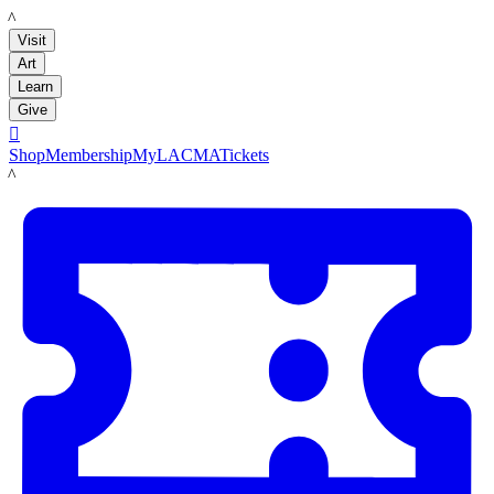
LACMA
Visit
Art
Learn
Give

Shop
Membership
MyLACMA
Tickets
LACMA