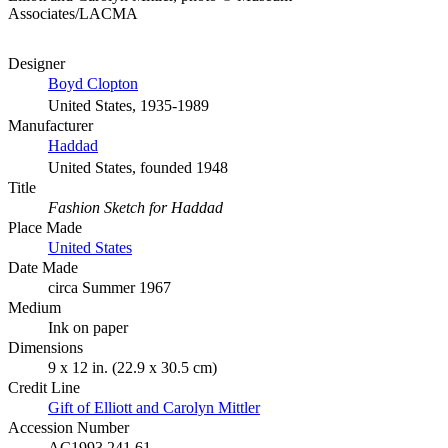
Associates/LACMA
Designer
Boyd Clopton
United States, 1935-1989
Manufacturer
Haddad
United States, founded 1948
Title
Fashion Sketch for Haddad
Place Made
United States
Date Made
circa Summer 1967
Medium
Ink on paper
Dimensions
9 x 12 in. (22.9 x 30.5 cm)
Credit Line
Gift of Elliott and Carolyn Mittler
Accession Number
AC1993.241.61