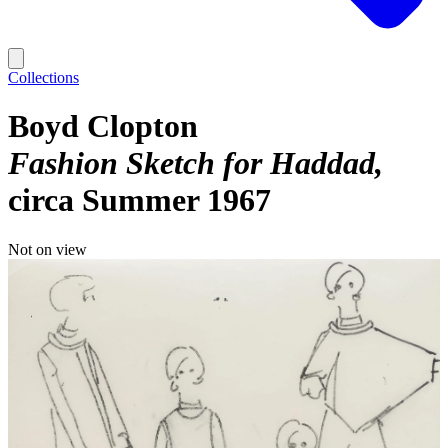
Collections
Boyd Clopton
Fashion Sketch for Haddad
circa Summer 1967
Not on view