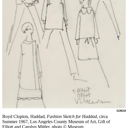
Boyd Clopton, Haddad,
Fashion Sketch for Haddad
, circa
Summer 1967, Los Angeles County Museum of Art, Gift of
Elliott and Carolyn Mittler, photo © Museum