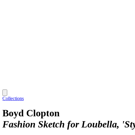
Collections
Boyd Clopton
Fashion Sketch for Loubella, 'St