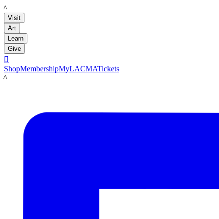
LACMA
Visit
Art
Learn
Give

Shop
Membership
MyLACMA
Tickets
LACMA