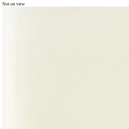
Not on view