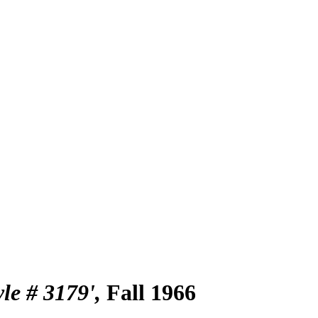
yle # 3179'
Fall 1966