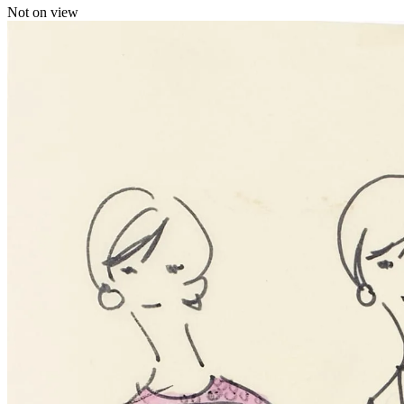
Not on view