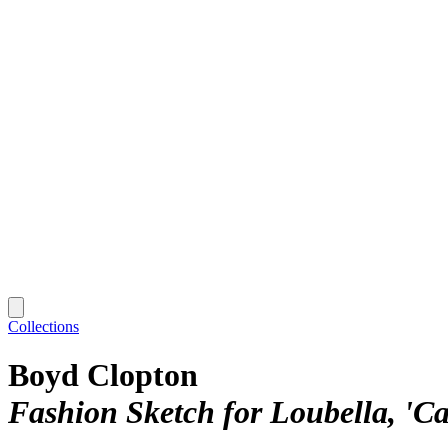
Collections
Boyd Clopton
Fashion Sketch for Loubella, 'Ca