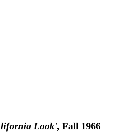
lifornia Look'
Fall 1966