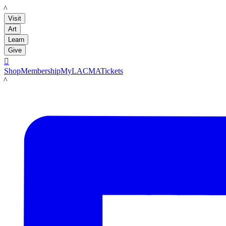
LACMA
Visit
Art
Learn
Give

Shop
Membership
MyLACMA
Tickets
LACMA