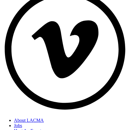
About LACMA
Jobs