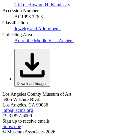
Gift of Howard H. Kaminsky
Accession Number
AC1993.226.3
Classification
Jewelry and Adornments
Collecting Area
Art of the Middle East: Ancient
Download Images
Los Angeles County Museum of Art
5905 Wilshire Blvd.
Los Angeles, CA 90036
info@lacma.org
(323) 857-6000
Sign up to receive emails
Subscribe
© Museum Associates
2026