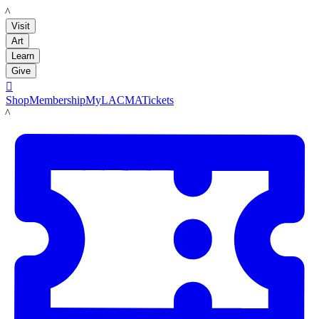
LACMA
Visit
Art
Learn
Give

Shop
Membership
MyLACMA
Tickets
LACMA