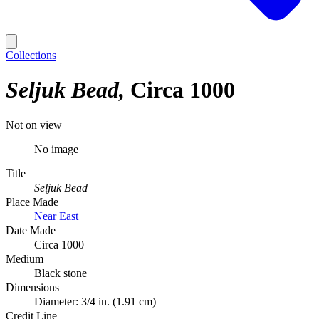
Collections
Seljuk Bead
Circa 1000
Not on view
No image
Title
Seljuk Bead
Place Made
Near East
Date Made
Circa 1000
Medium
Black stone
Dimensions
Diameter: 3/4 in. (1.91 cm)
Credit Line