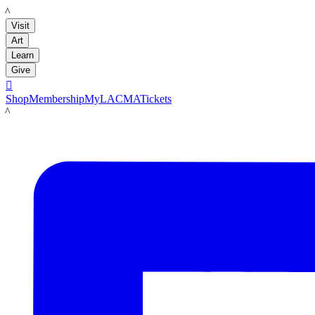
LACMA
Visit
Art
Learn
Give

Shop
Membership
MyLACMA
Tickets
LACMA