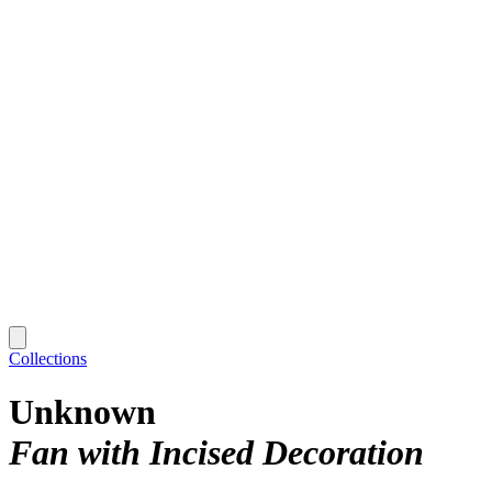
Collections
Unknown
Fan with Incised Decoration