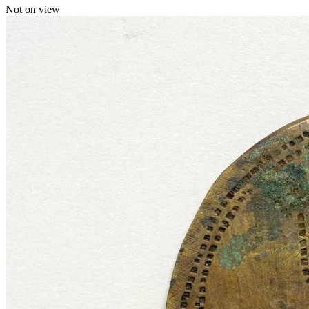
Not on view