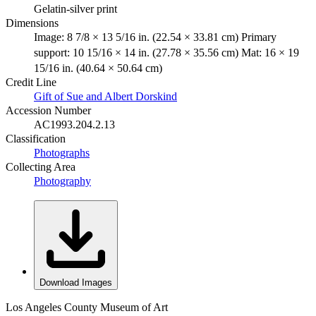
Gelatin-silver print
Dimensions
Image: 8 7/8 × 13 5/16 in. (22.54 × 33.81 cm) Primary
support: 10 15/16 × 14 in. (27.78 × 35.56 cm) Mat: 16 × 19
15/16 in. (40.64 × 50.64 cm)
Credit Line
Gift of Sue and Albert Dorskind
Accession Number
AC1993.204.2.13
Classification
Photographs
Collecting Area
Photography
Download Images
Los Angeles County Museum of Art