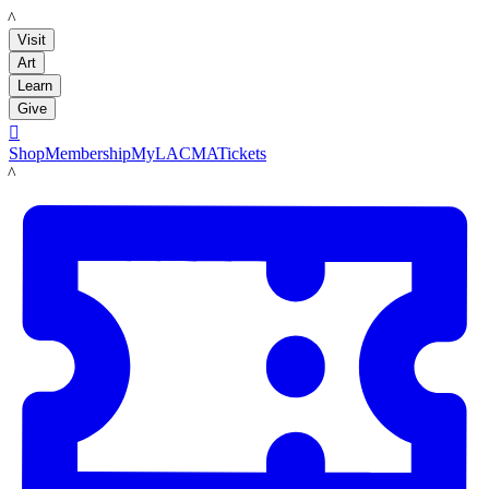
LACMA
Visit
Art
Learn
Give

Shop
Membership
MyLACMA
Tickets
LACMA