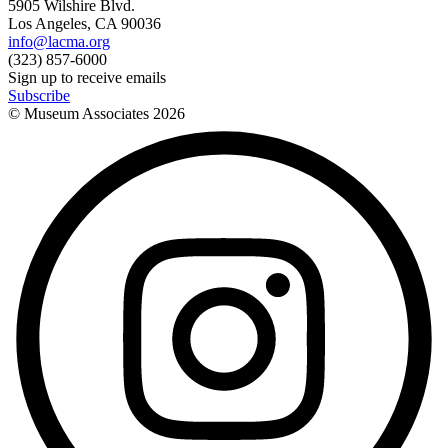
5905 Wilshire Blvd.
Los Angeles, CA 90036
info@lacma.org
(323) 857-6000
Sign up to receive emails
Subscribe
© Museum Associates
2026