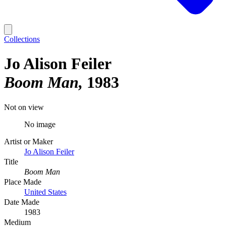
Collections
Jo Alison Feiler
Boom Man
1983
Not on view
No image
Artist or Maker
Jo Alison Feiler
Title
Boom Man
Place Made
United States
Date Made
1983
Medium