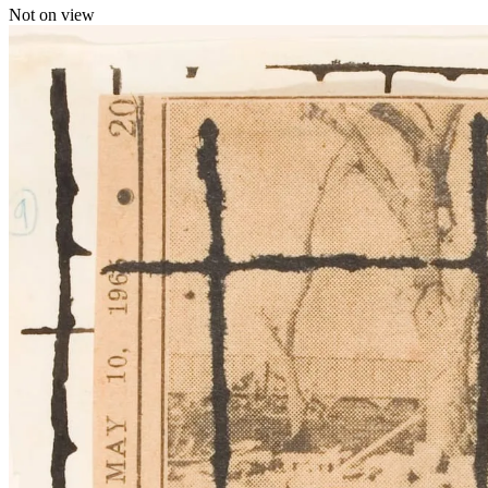
Not on view