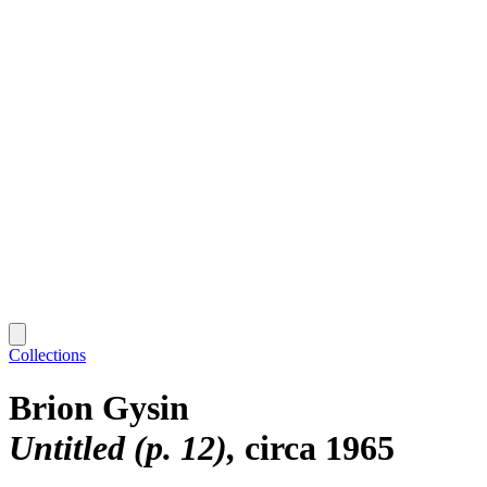
Collections
Brion Gysin
Untitled (p. 12)
circa 1965