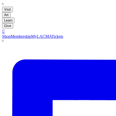
LACMA
Visit
Art
Learn
Give

Shop
Membership
MyLACMA
Tickets
LACMA