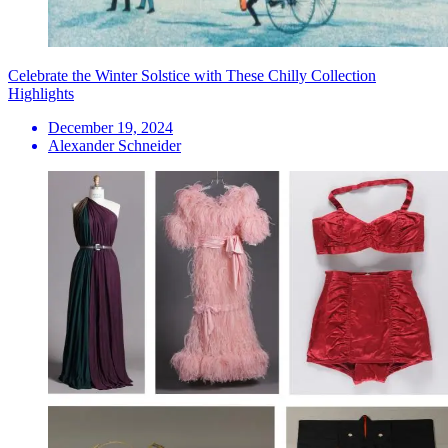
Celebrate the Winter Solstice with These Chilly Collection
Highlights
December 19, 2024
Alexander Schneider