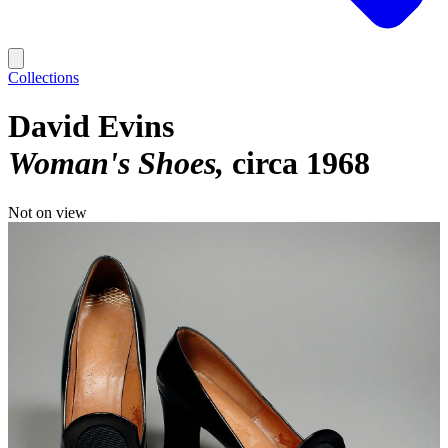
Collections
David Evins
Woman's Shoes
circa 1968
Not on view