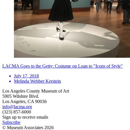
LACMA Goes to the Getty: Costume on Loan to "Icons of Style"
July 17, 2018
Melinda Webber Kerstein
Los Angeles County Museum of Art
5905 Wilshire Blvd.
Los Angeles, CA 90036
info@lacma.org
(323) 857-6000
Sign up to receive emails
Subscribe
© Museum Associates
2026