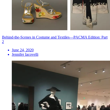
Behind-the-Scenes in Costume and Textiles—PACMA Edition: Part
2
June 24, 2020
Jennifer Iacovelli