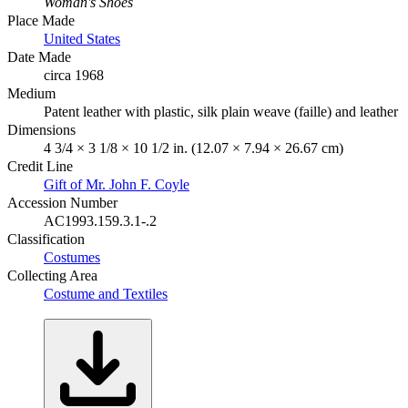
Woman's Shoes
Place Made
United States
Date Made
circa 1968
Medium
Patent leather with plastic, silk plain weave (faille) and leather
Dimensions
4 3/4 × 3 1/8 × 10 1/2 in. (12.07 × 7.94 × 26.67 cm)
Credit Line
Gift of Mr. John F. Coyle
Accession Number
AC1993.159.3.1-.2
Classification
Costumes
Collecting Area
Costume and Textiles