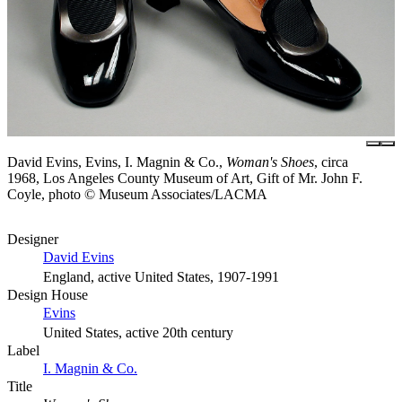
David Evins, Evins, I. Magnin & Co.,
Woman's Shoes
, circa
1968, Los Angeles County Museum of Art, Gift of Mr. John F.
Coyle, photo © Museum Associates/LACMA
Designer
David Evins
England, active United States, 1907-1991
Design House
Evins
United States, active 20th century
Label
I. Magnin & Co.
Title