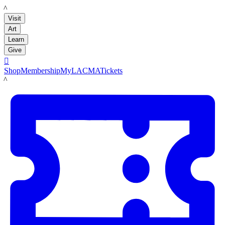
LACMA
Visit
Art
Learn
Give

Shop
Membership
MyLACMA
Tickets
LACMA