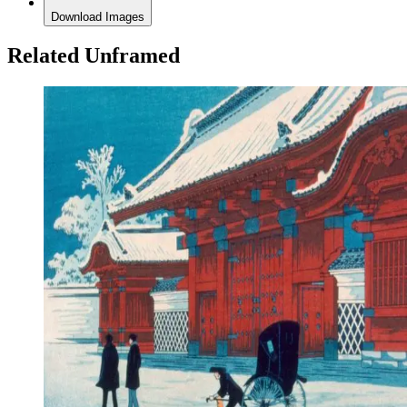
Download Images
Related Unframed