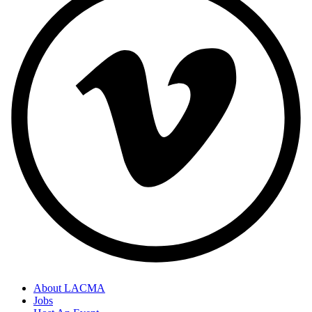
About LACMA
Jobs