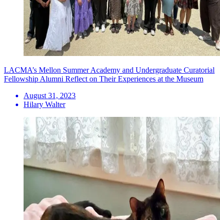
LACMA’s Mellon Summer Academy and Undergraduate Curatorial
Fellowship Alumni Reflect on Their Experiences at the Museum
August 31, 2023
Hilary Walter