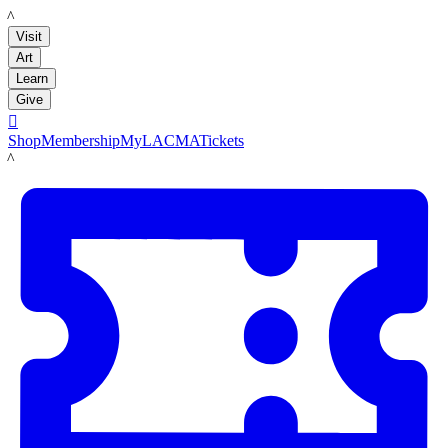
LACMA
Visit
Art
Learn
Give

Shop
Membership
MyLACMA
Tickets
LACMA