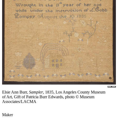
Elsie Ann Burr,
Sampler
, 1835, Los Angeles County Museum
of Art, Gift of Patricia Burr Edwards, photo © Museum
Associates/LACMA
Maker