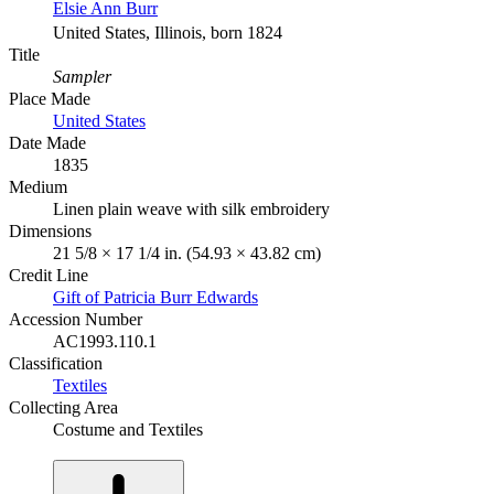
Elsie Ann Burr
United States, Illinois, born 1824
Title
Sampler
Place Made
United States
Date Made
1835
Medium
Linen plain weave with silk embroidery
Dimensions
21 5/8 × 17 1/4 in. (54.93 × 43.82 cm)
Credit Line
Gift of Patricia Burr Edwards
Accession Number
AC1993.110.1
Classification
Textiles
Collecting Area
Costume and Textiles