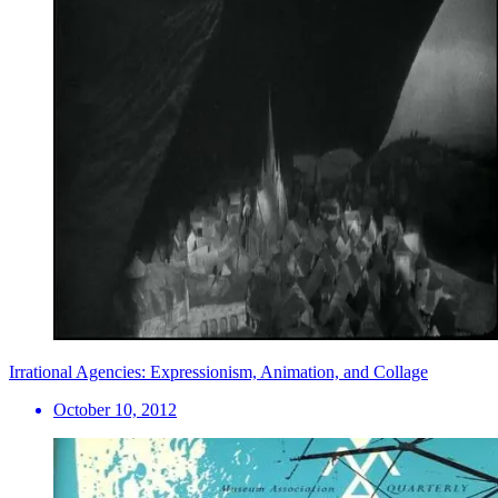
Irrational Agencies: Expressionism, Animation, and Collage
October 10, 2012