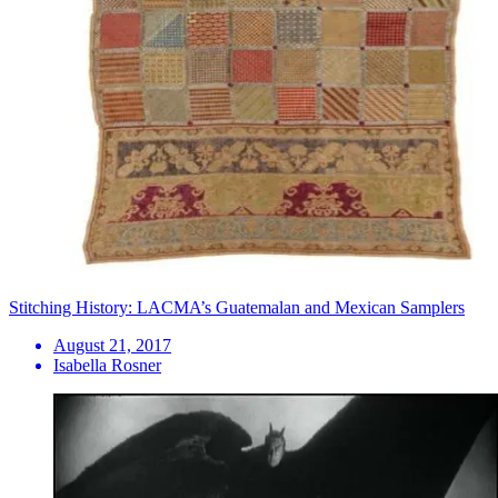
Stitching History: LACMA’s Guatemalan and Mexican Samplers
August 21, 2017
Isabella Rosner