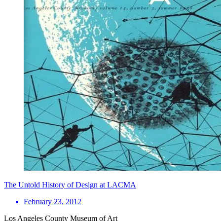
The Untold History of Design at LACMA
February 23, 2012
Los Angeles County Museum of Art