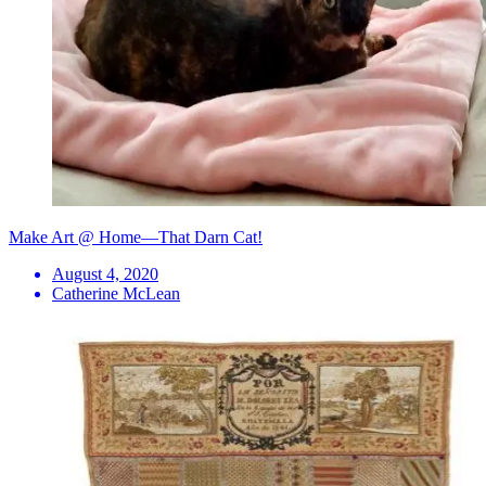
Make Art @ Home—That Darn Cat!
August 4, 2020
Catherine McLean