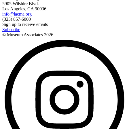
5905 Wilshire Blvd.
Los Angeles, CA 90036
info@lacma.org
(323) 857-6000
Sign up to receive emails
Subscribe
© Museum Associates
2026