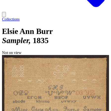
Collections
Elsie Ann Burr
Sampler
1835
Not on view