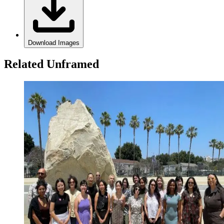
Download Images
Related Unframed