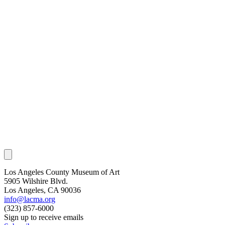
Los Angeles County Museum of Art
5905 Wilshire Blvd.
Los Angeles, CA 90036
info@lacma.org
(323) 857-6000
Sign up to receive emails