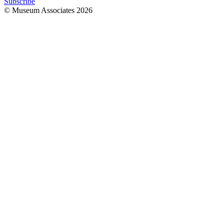
Subscribe
© Museum Associates
2026