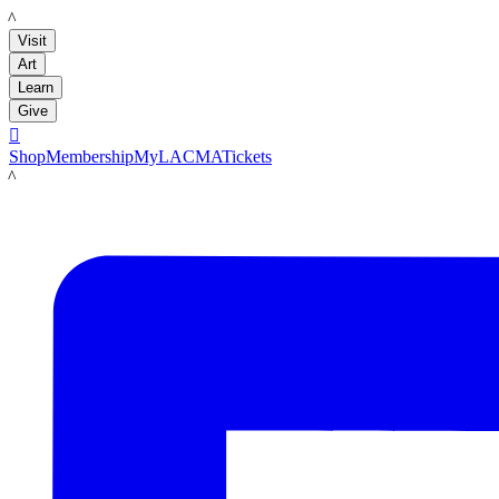
LACMA
Visit
Art
Learn
Give

Shop
Membership
MyLACMA
Tickets
LACMA