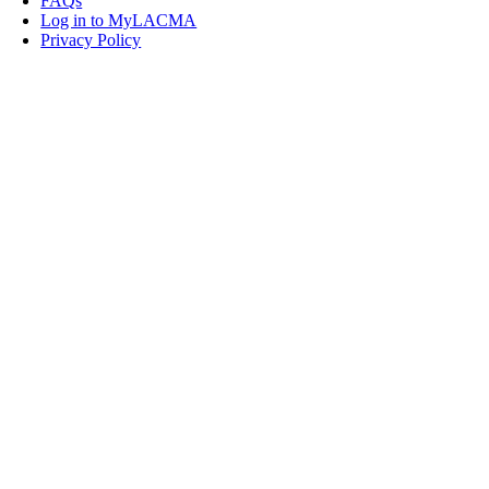
FAQs
Log in to MyLACMA
Privacy Policy