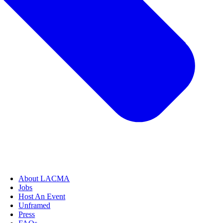
About LACMA
Jobs
Host An Event
Unframed
Press