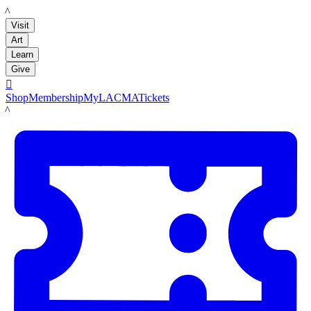
LACMA
Visit
Art
Learn
Give

Shop
Membership
MyLACMA
Tickets
LACMA