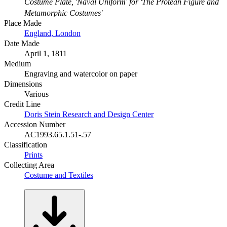
Costume Plate, 'Naval Uniform' for 'The Protean Figure and
Metamorphic Costumes'
Place Made
England, London
Date Made
April 1, 1811
Medium
Engraving and watercolor on paper
Dimensions
Various
Credit Line
Doris Stein Research and Design Center
Accession Number
AC1993.65.1.51-.57
Classification
Prints
Collecting Area
Costume and Textiles