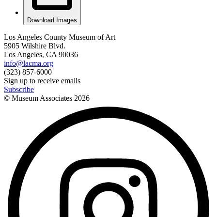
Download Images
Los Angeles County Museum of Art
5905 Wilshire Blvd.
Los Angeles, CA 90036
info@lacma.org
(323) 857-6000
Sign up to receive emails
Subscribe
© Museum Associates
2026