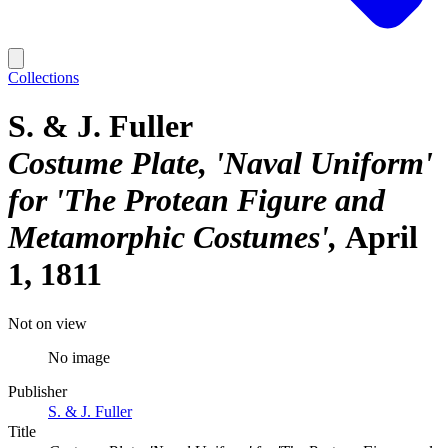
Collections
S. & J. Fuller
Costume Plate, 'Naval Uniform'
for 'The Protean Figure and
Metamorphic Costumes'
April
1, 1811
Not on view
No image
Publisher
S. & J. Fuller
Title