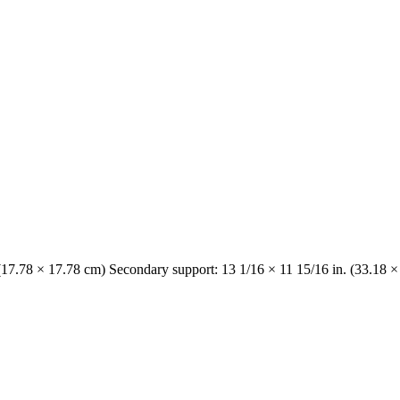
 (17.78 × 17.78 cm) Secondary support: 13 1/16 × 11 15/16 in. (33.18 