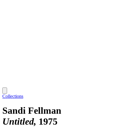
Collections
Sandi Fellman
Untitled
1975