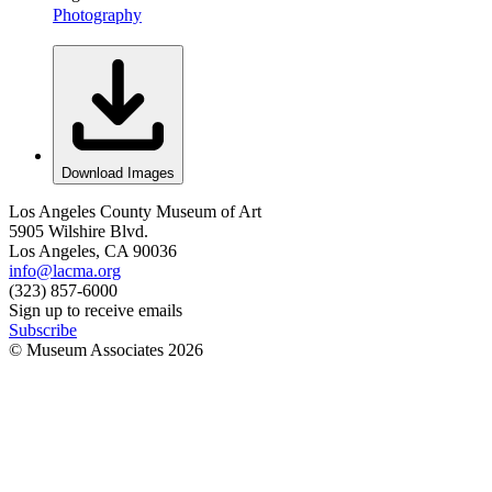
Photography
Download Images
Los Angeles County Museum of Art
5905 Wilshire Blvd.
Los Angeles, CA 90036
info@lacma.org
(323) 857-6000
Sign up to receive emails
Subscribe
© Museum Associates
2026