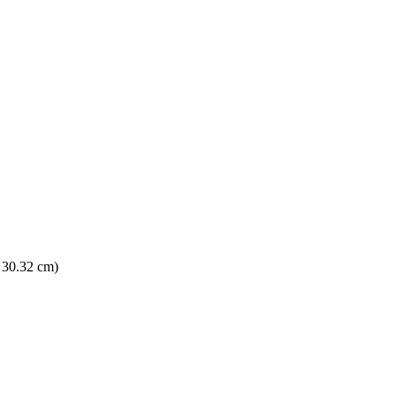
× 30.32 cm)