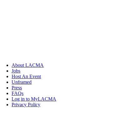
About LACMA
Jobs
Host An Event
Unframed
Press
FAQs
Log in to MyLACMA
Privacy Policy