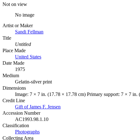
Not on view
No image
Artist or Maker
Sandi Fellman
Title
Untitled
Place Made
United States
Date Made
1975
Medium
Gelatin-silver print
Dimensions
Image: 7 × 7 in. (17.78 × 17.78 cm) Primary support: 7 × 7 in.
Credit Line
Gift of James F. Jensen
Accession Number
AC1993.98.1.10
Classification
Photographs
Collecting Area