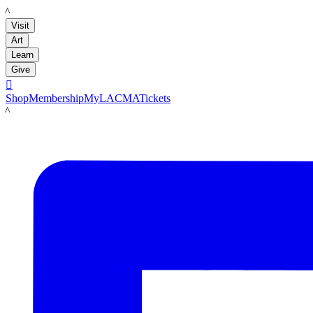
LACMA
Visit
Art
Learn
Give

Shop
Membership
MyLACMA
Tickets
LACMA