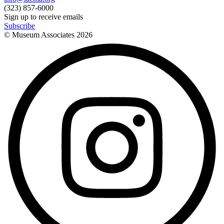
(323) 857-6000
Sign up to receive emails
Subscribe
© Museum Associates
2026