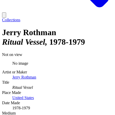
Collections
Jerry Rothman
Ritual Vessel
1978-1979
Not on view
No image
Artist or Maker
Jerry Rothman
Title
Ritual Vessel
Place Made
United States
Date Made
1978-1979
Medium