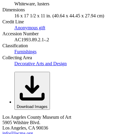
Whiteware, lusters
Dimensions
16 x 17 1/2 x 11 in. (40.64 x 44.45 x 27.94 cm)
Credit Line
Anonymous gift
Accession Number
AC1993.89.2.1-.2
Classification
Furnishings
Collecting Area
Decorative Arts and Design
Download Images
Los Angeles County Museum of Art
5905 Wilshire Blvd.
Los Angeles, CA 90036
info@lacma.org