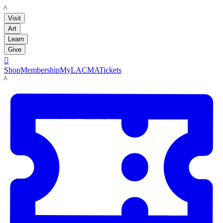
LACMA
Visit
Art
Learn
Give

Shop
Membership
MyLACMA
Tickets
LACMA