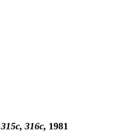
 315c, 316c
1981