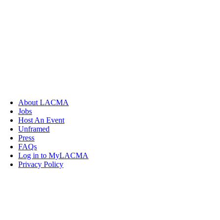
About LACMA
Jobs
Host An Event
Unframed
Press
FAQs
Log in to MyLACMA
Privacy Policy