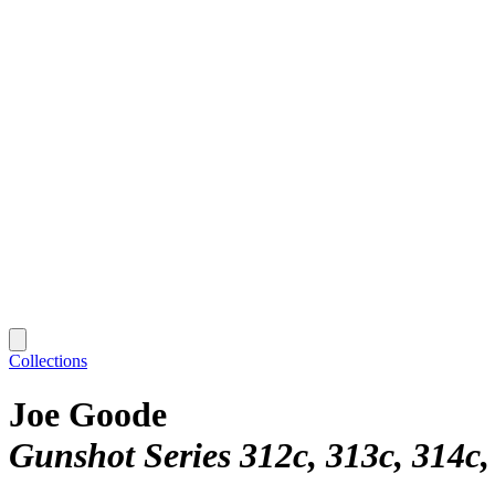
Collections
Joe Goode
Gunshot Series 312c, 313c, 314c,