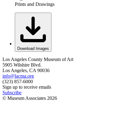
Prints and Drawings
Download Images
Los Angeles County Museum of Art
5905 Wilshire Blvd.
Los Angeles, CA 90036
info@lacma.org
(323) 857-6000
Sign up to receive emails
Subscribe
© Museum Associates
2026