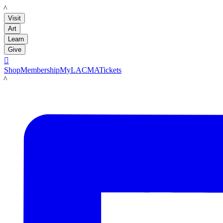
LACMA
Visit
Art
Learn
Give

Shop
Membership
MyLACMA
Tickets
LACMA