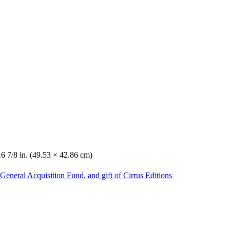
16 7/8 in. (49.53 × 42.86 cm)
General Acquisition Fund, and gift of Cirrus Editions