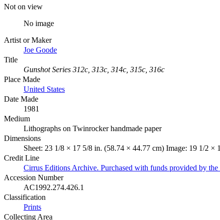
Not on view
No image
Artist or Maker
Joe Goode
Title
Gunshot Series 312c, 313c, 314c, 315c, 316c
Place Made
United States
Date Made
1981
Medium
Lithographs on Twinrocker handmade paper
Dimensions
Sheet: 23 1/8 × 17 5/8 in. (58.74 × 44.77 cm) Image: 19 1/2 × 
Credit Line
Cirrus Editions Archive. Purchased with funds provided by the 
Accession Number
AC1992.274.426.1
Classification
Prints
Collecting Area