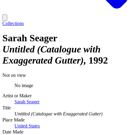
Collections
Sarah Seager
Untitled (Catalogue with
Exaggerated Gutter)
1992
Not on view
No image
Artist or Maker
Sarah Seager
Title
Untitled (Catalogue with Exaggerated Gutter)
Place Made
United States
Date Made