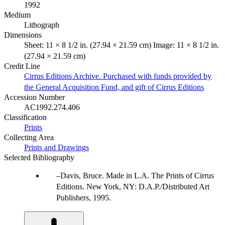
1992
Medium
Lithograph
Dimensions
Sheet: 11 × 8 1/2 in. (27.94 × 21.59 cm) Image: 11 × 8 1/2 in.
(27.94 × 21.59 cm)
Credit Line
Cirrus Editions Archive. Purchased with funds provided by
the General Acquisition Fund, and gift of Cirrus Editions
Accession Number
AC1992.274.406
Classification
Prints
Collecting Area
Prints and Drawings
Selected Bibliography
Davis, Bruce. Made in L.A. The Prints of Cirrus
Editions. New York, NY: D.A.P./Distributed Art
Publishers, 1995.