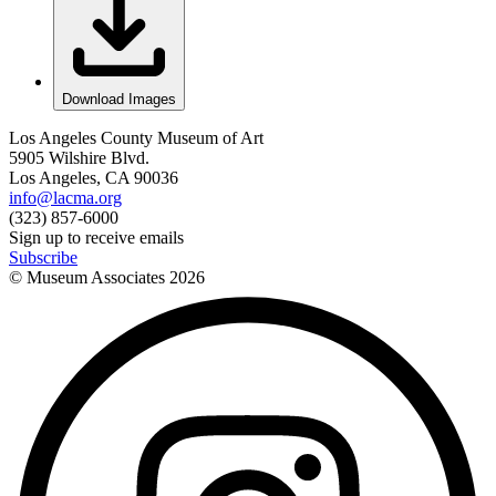
Download Images
Los Angeles County Museum of Art
5905 Wilshire Blvd.
Los Angeles, CA 90036
info@lacma.org
(323) 857-6000
Sign up to receive emails
Subscribe
© Museum Associates
2026