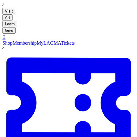
LACMA
Visit
Art
Learn
Give

Shop
Membership
MyLACMA
Tickets
LACMA