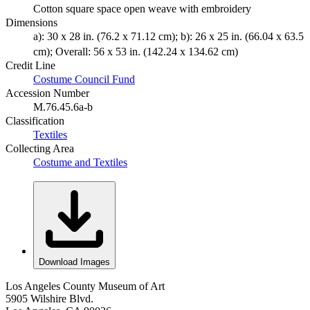
Cotton square space open weave with embroidery
Dimensions
a): 30 x 28 in. (76.2 x 71.12 cm); b): 26 x 25 in. (66.04 x 63.5
cm); Overall: 56 x 53 in. (142.24 x 134.62 cm)
Credit Line
Costume Council Fund
Accession Number
M.76.45.6a-b
Classification
Textiles
Collecting Area
Costume and Textiles
Download Images
Los Angeles County Museum of Art
5905 Wilshire Blvd.