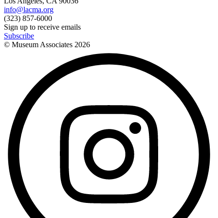
Los Angeles, CA 90036
info@lacma.org
(323) 857-6000
Sign up to receive emails
Subscribe
© Museum Associates
2026