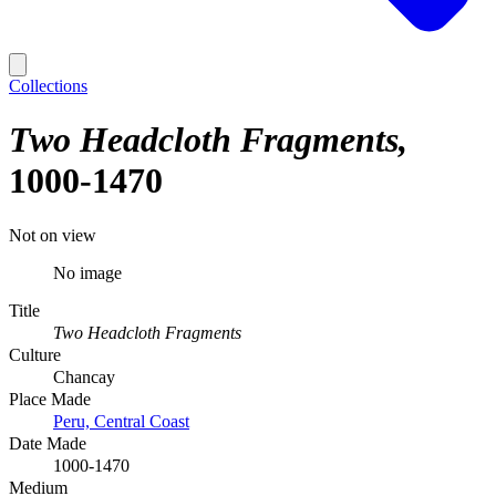
Collections
Two Headcloth Fragments
1000-1470
Not on view
No image
Title
Two Headcloth Fragments
Culture
Chancay
Place Made
Peru, Central Coast
Date Made
1000-1470
Medium