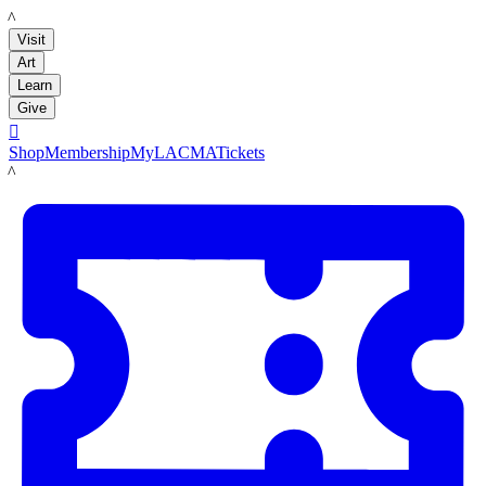
LACMA
Visit
Art
Learn
Give

Shop
Membership
MyLACMA
Tickets
LACMA