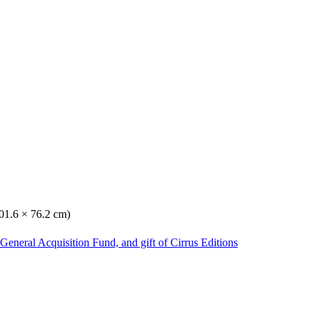
101.6 × 76.2 cm)
General Acquisition Fund, and gift of Cirrus Editions