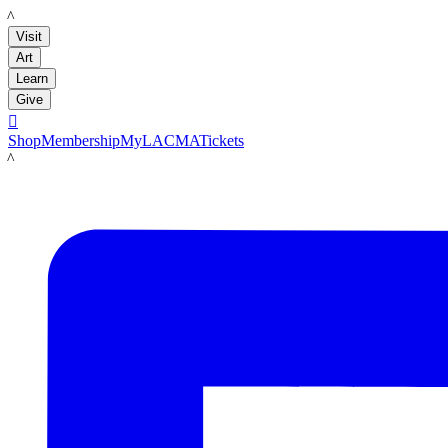
LACMA
Visit
Art
Learn
Give

Shop
Membership
MyLACMA
Tickets
LACMA