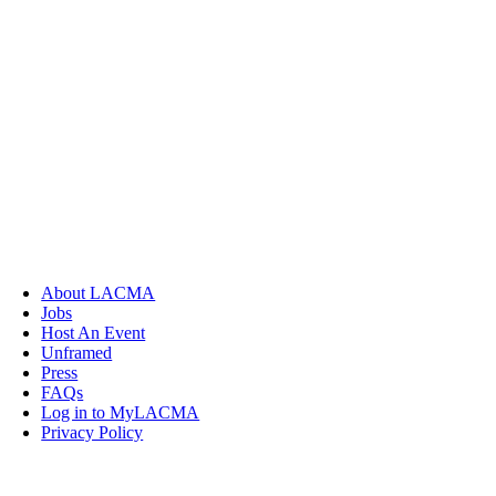
About LACMA
Jobs
Host An Event
Unframed
Press
FAQs
Log in to MyLACMA
Privacy Policy