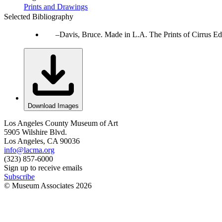
Prints and Drawings
Selected Bibliography
Davis, Bruce. Made in L.A. The Prints of Cirrus Ed
Download Images
Los Angeles County Museum of Art
5905 Wilshire Blvd.
Los Angeles, CA 90036
info@lacma.org
(323) 857-6000
Sign up to receive emails
Subscribe
© Museum Associates
2026