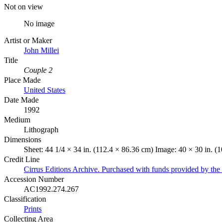
Not on view
No image
Artist or Maker
John Millei
Title
Couple 2
Place Made
United States
Date Made
1992
Medium
Lithograph
Dimensions
Sheet: 44 1/4 × 34 in. (112.4 × 86.36 cm) Image: 40 × 30 in. (
Credit Line
Cirrus Editions Archive. Purchased with funds provided by the 
Accession Number
AC1992.274.267
Classification
Prints
Collecting Area