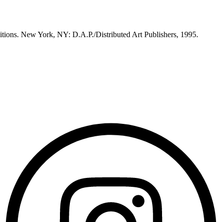
itions. New York, NY: D.A.P./Distributed Art Publishers, 1995.