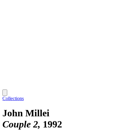
Collections
John Millei
Couple 2
1992