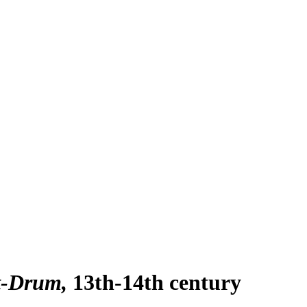
it-Drum
13th-14th century