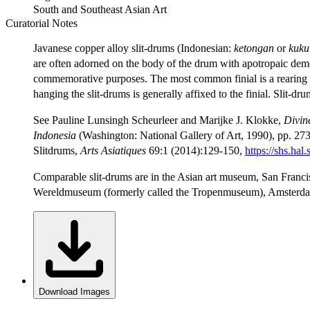
South and Southeast Asian Art
Curatorial Notes
Javanese copper alloy slit-drums (Indonesian:
ketongan
or
kuku
are often adorned on the body of the drum with apotropaic d
commemorative purposes. The most common finial is a rearing 
hanging the slit-drums is generally affixed to the finial. Slit-d
See Pauline Lunsingh Scheurleer and Marijke J. Klokke,
Divin
Indonesia
(Washington: National Gallery of Art, 1990), pp. 273
Slitdrums,
Arts Asiatiques
69:1 (2014):129-150,
https://shs.h
Comparable slit-drums are in the Asian art museum, San Franc
Wereldmuseum (formerly called the Tropenmuseum), Amsterda
Download Images