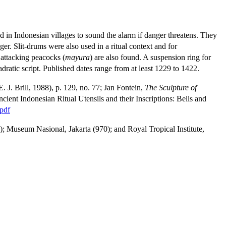
ed in Indonesian villages to sound the alarm if danger threatens. They
ger. Slit-drums were also used in a ritual context and for
 attacking peacocks (
mayura
) are also found. A suspension ring for
adratic script. Published dates range from at least 1229 to 1422.
. J. Brill, 1988), p. 129, no. 77; Jan Fontein,
The Sculpture of
ient Indonesian Ritual Utensils and their Inscriptions: Bells and
pdf
 Museum Nasional, Jakarta (970); and Royal Tropical Institute,