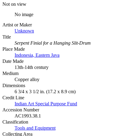
Not on view
No image
Artist or Maker
Unknown
Title
Serpent Finial for a Hanging Slit-Drum
Place Made
Indonesia, Eastern Java
Date Made
13th-14th century
Medium
Copper alloy
Dimensions
6 3/4 x 3 1/2 in. (17.2 x 8.9 cm)
Credit Line
Indian Art Special Purpose Fund
Accession Number
AC1993.38.1
Classification
Tools and Equipment
Collecting Area