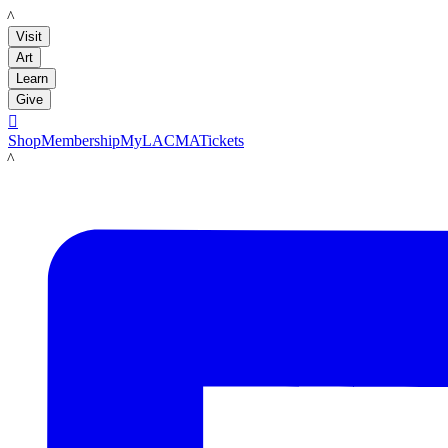
LACMA
Visit
Art
Learn
Give

Shop
Membership
MyLACMA
Tickets
LACMA