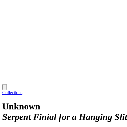
Collections
Unknown
Serpent Finial for a Hanging Sl