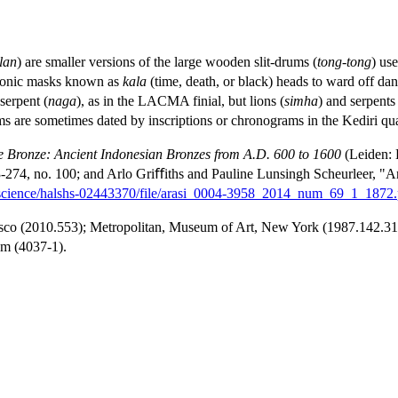
lan
) are smaller versions of the large wooden slit-drums (
tong-tong
) us
emonic masks known as
kala
(time, death, or black) heads to ward off dan
serpent (
naga
), as in the LACMA finial, but lions (
simha
) and serpents
rums are sometimes dated by inscriptions or chronograms in the Kediri qu
e Bronze: Ancient Indonesian Bronzes from A.D. 600 to 1600
(Leiden: E
-274, no. 100; and Arlo Griﬀiths and Pauline Lunsingh Scheurleer, "Anc
al.science/halshs-02443370/file/arasi_0004-3958_2014_num_69_1_1872.
isco (2010.553); Metropolitan, Museum of Art, New York (1987.142.31);
m (4037-1).