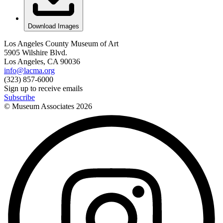
Download Images
Los Angeles County Museum of Art
5905 Wilshire Blvd.
Los Angeles, CA 90036
info@lacma.org
(323) 857-6000
Sign up to receive emails
Subscribe
© Museum Associates
2026