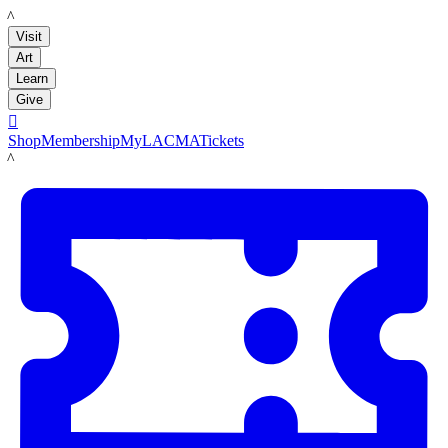
LACMA
Visit
Art
Learn
Give

Shop
Membership
MyLACMA
Tickets
LACMA