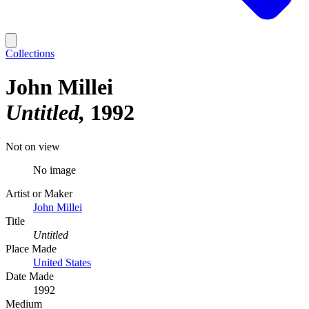
Collections
John Millei
Untitled
1992
Not on view
No image
Artist or Maker
John Millei
Title
Untitled
Place Made
United States
Date Made
1992
Medium