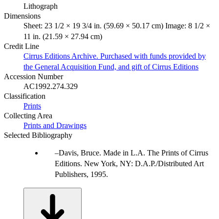
Lithograph
Dimensions
Sheet: 23 1/2 × 19 3/4 in. (59.69 × 50.17 cm) Image: 8 1/2 ×
11 in. (21.59 × 27.94 cm)
Credit Line
Cirrus Editions Archive. Purchased with funds provided by
the General Acquisition Fund, and gift of Cirrus Editions
Accession Number
AC1992.274.329
Classification
Prints
Collecting Area
Prints and Drawings
Selected Bibliography
Davis, Bruce. Made in L.A. The Prints of Cirrus
Editions. New York, NY: D.A.P./Distributed Art
Publishers, 1995.