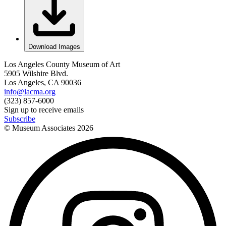
Download Images
Los Angeles County Museum of Art
5905 Wilshire Blvd.
Los Angeles, CA 90036
info@lacma.org
(323) 857-6000
Sign up to receive emails
Subscribe
© Museum Associates
2026