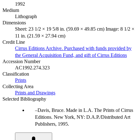
1992
Medium
Lithograph
Dimensions
Sheet: 23 1/2 × 19 5/8 in. (59.69 × 49.85 cm) Image: 8 1/2 ×
11 in. (21.59 × 27.94 cm)
Credit Line
Cirrus Editions Archive. Purchased with funds provided by
the General Acquisition Fund, and gift of Cirrus Editions
Accession Number
AC1992.274.323
Classification
Prints
Collecting Area
Prints and Drawings
Selected Bibliography
Davis, Bruce. Made in L.A. The Prints of Cirrus
Editions. New York, NY: D.A.P./Distributed Art
Publishers, 1995.