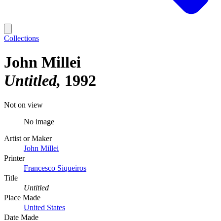
Collections
John Millei
Untitled
1992
Not on view
No image
Artist or Maker
John Millei
Printer
Francesco Siqueiros
Title
Untitled
Place Made
United States
Date Made