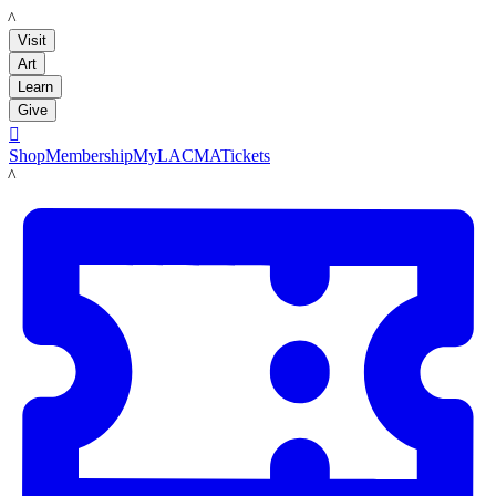
LACMA
Visit
Art
Learn
Give

Shop
Membership
MyLACMA
Tickets
LACMA