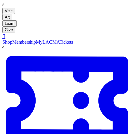
LACMA
Visit
Art
Learn
Give

Shop
Membership
MyLACMA
Tickets
LACMA