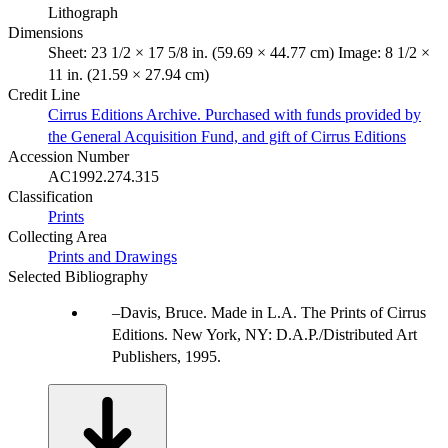
Lithograph
Dimensions
Sheet: 23 1/2 × 17 5/8 in. (59.69 × 44.77 cm) Image: 8 1/2 ×
11 in. (21.59 × 27.94 cm)
Credit Line
Cirrus Editions Archive. Purchased with funds provided by
the General Acquisition Fund, and gift of Cirrus Editions
Accession Number
AC1992.274.315
Classification
Prints
Collecting Area
Prints and Drawings
Selected Bibliography
Davis, Bruce. Made in L.A. The Prints of Cirrus
Editions. New York, NY: D.A.P./Distributed Art
Publishers, 1995.