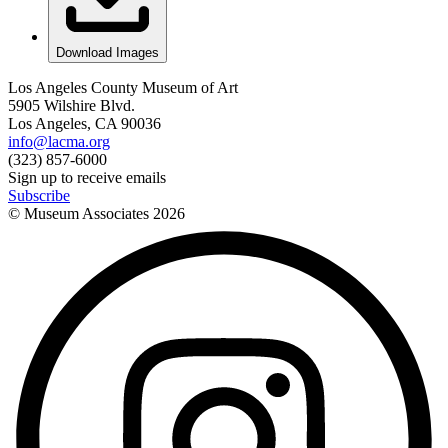
Download Images
Los Angeles County Museum of Art
5905 Wilshire Blvd.
Los Angeles, CA 90036
info@lacma.org
(323) 857-6000
Sign up to receive emails
Subscribe
© Museum Associates
2026