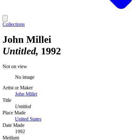
Collections
John Millei
Untitled
1992
Not on view
No image
Artist or Maker
John Millei
Title
Untitled
Place Made
United States
Date Made
1992
Medium