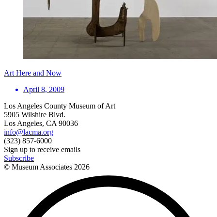
Art Here and Now
April 8, 2009
Los Angeles County Museum of Art
5905 Wilshire Blvd.
Los Angeles, CA 90036
info@lacma.org
(323) 857-6000
Sign up to receive emails
Subscribe
© Museum Associates
2026