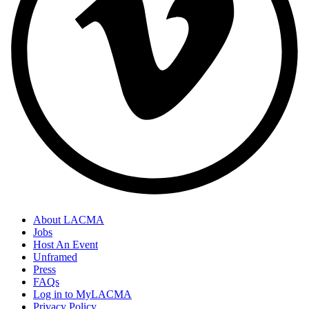
About LACMA
Jobs
Host An Event
Unframed
Press
FAQs
Log in to MyLACMA
Privacy Policy