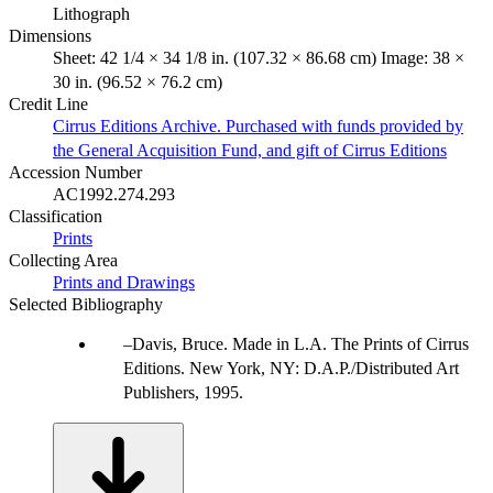
Lithograph
Dimensions
Sheet: 42 1/4 × 34 1/8 in. (107.32 × 86.68 cm) Image: 38 ×
30 in. (96.52 × 76.2 cm)
Credit Line
Cirrus Editions Archive. Purchased with funds provided by
the General Acquisition Fund, and gift of Cirrus Editions
Accession Number
AC1992.274.293
Classification
Prints
Collecting Area
Prints and Drawings
Selected Bibliography
Davis, Bruce. Made in L.A. The Prints of Cirrus
Editions. New York, NY: D.A.P./Distributed Art
Publishers, 1995.