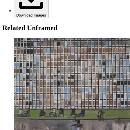
Download Images
Related Unframed