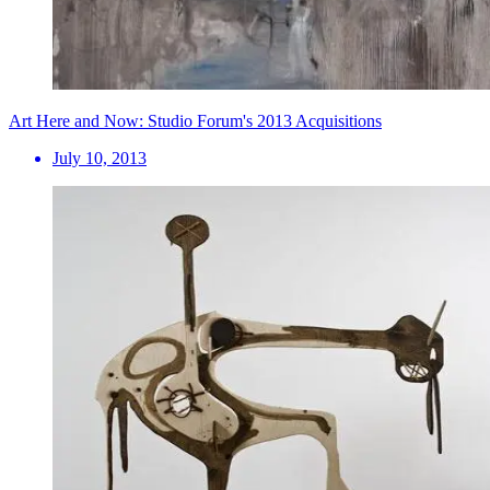
Art Here and Now: Studio Forum's 2013 Acquisitions
July 10, 2013