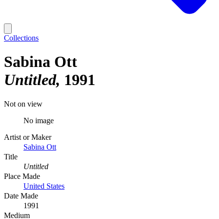
Collections
Sabina Ott
Untitled
1991
Not on view
No image
Artist or Maker
Sabina Ott
Title
Untitled
Place Made
United States
Date Made
1991
Medium