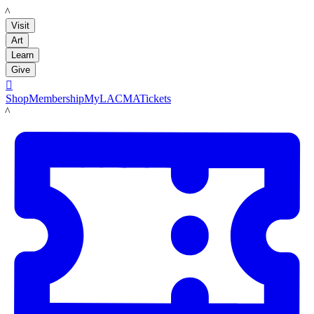
LACMA
Visit
Art
Learn
Give

Shop
Membership
MyLACMA
Tickets
LACMA