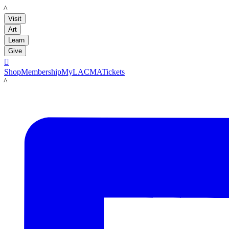
LACMA
Visit
Art
Learn
Give

Shop
Membership
MyLACMA
Tickets
LACMA