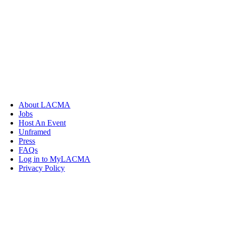
About LACMA
Jobs
Host An Event
Unframed
Press
FAQs
Log in to MyLACMA
Privacy Policy