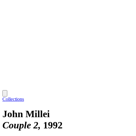
Collections
John Millei
Couple 2
1992