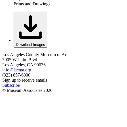
Prints and Drawings
Download Images
Los Angeles County Museum of Art
5905 Wilshire Blvd.
Los Angeles, CA 90036
info@lacma.org
(323) 857-6000
Sign up to receive emails
Subscribe
© Museum Associates
2026