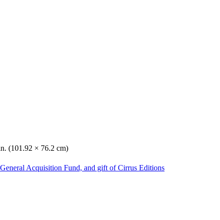
in. (101.92 × 76.2 cm)
General Acquisition Fund, and gift of Cirrus Editions