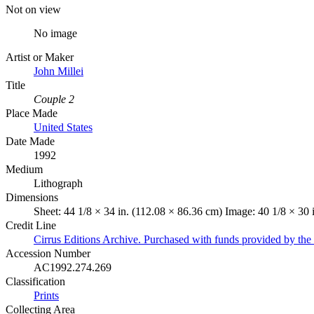
Not on view
No image
Artist or Maker
John Millei
Title
Couple 2
Place Made
United States
Date Made
1992
Medium
Lithograph
Dimensions
Sheet: 44 1/8 × 34 in. (112.08 × 86.36 cm) Image: 40 1/8 × 30 
Credit Line
Cirrus Editions Archive. Purchased with funds provided by the 
Accession Number
AC1992.274.269
Classification
Prints
Collecting Area