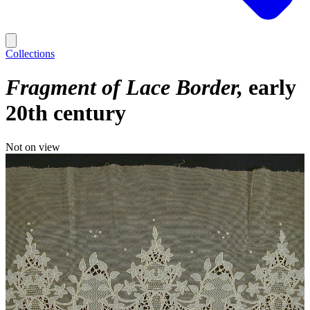
Collections
Fragment of Lace Border
early
20th century
Not on view