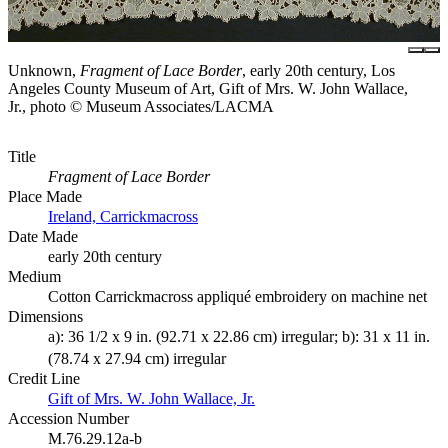
Unknown,
Fragment of Lace Border
, early 20th century, Los
Angeles County Museum of Art, Gift of Mrs. W. John Wallace,
Jr., photo © Museum Associates/LACMA
Title
Fragment of Lace Border
Place Made
Ireland, Carrickmacross
Date Made
early 20th century
Medium
Cotton Carrickmacross appliqué embroidery on machine net
Dimensions
a): 36 1/2 x 9 in. (92.71 x 22.86 cm) irregular; b): 31 x 11 in.
(78.74 x 27.94 cm) irregular
Credit Line
Gift of Mrs. W. John Wallace, Jr.
Accession Number
M.76.29.12a-b