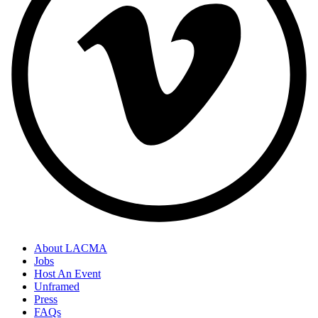
About LACMA
Jobs
Host An Event
Unframed
Press
FAQs