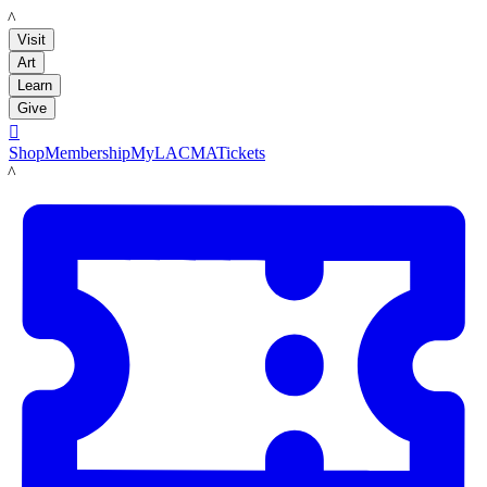
LACMA
Visit
Art
Learn
Give

Shop
Membership
MyLACMA
Tickets
LACMA