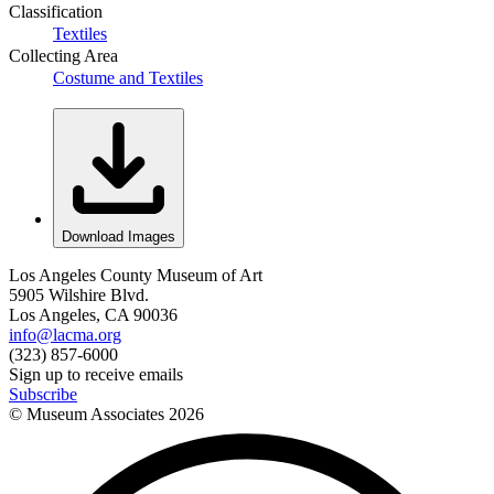
Classification
Textiles
Collecting Area
Costume and Textiles
Download Images
Los Angeles County Museum of Art
5905 Wilshire Blvd.
Los Angeles, CA 90036
info@lacma.org
(323) 857-6000
Sign up to receive emails
Subscribe
© Museum Associates
2026