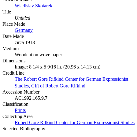
Wladislav Skotarek
Title
Untitled
Place Made
Germany
Date Made
circa 1918
Medium
Woodcut on wove paper
Dimensions
Image: 8 1/4 x 5 9/16 in. (20.96 x 14.13 cm)
Credit Line
The Robert Gore Rifkind Center for German Expressionist
Studies, Gift of Robert Gore Rifkind
Accession Number
AC1992.165.9.7
Classification
Prints
Collecting Area
Robert Gore Rifkind Center for German Expressionist Studies
Selected Bibliography