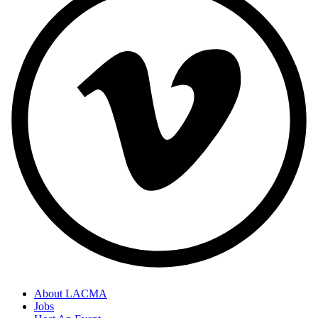
About LACMA
Jobs