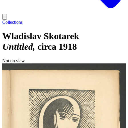
Collections
Wladislav Skotarek
Untitled
circa 1918
Not on view