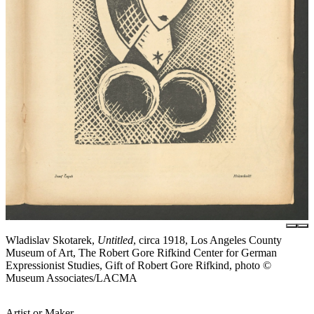
Wladislav Skotarek,
Untitled
, circa 1918, Los Angeles County
Museum of Art, The Robert Gore Rifkind Center for German
Expressionist Studies, Gift of Robert Gore Rifkind, photo ©
Museum Associates/LACMA
Artist or Maker