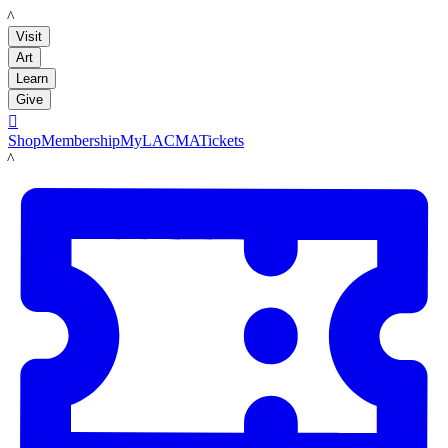
LACMA
Visit
Art
Learn
Give

Shop
Membership
MyLACMA
Tickets
LACMA