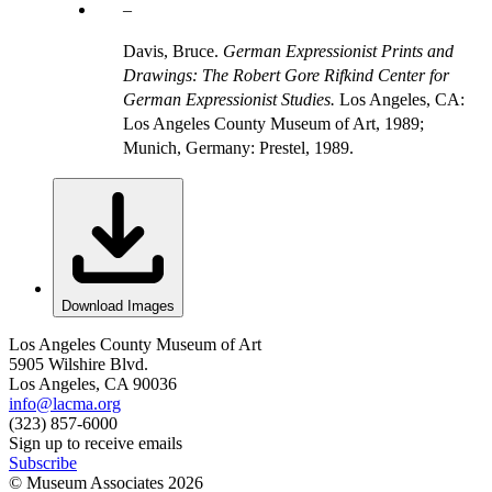
Davis, Bruce.
German Expressionist Prints and
Drawings: The Robert Gore Rifkind Center for
German Expressionist Studies.
Los Angeles, CA:
Los Angeles County Museum of Art, 1989;
Munich, Germany: Prestel, 1989.
Download Images
Los Angeles County Museum of Art
5905 Wilshire Blvd.
Los Angeles, CA 90036
info@lacma.org
(323) 857-6000
Sign up to receive emails
Subscribe
© Museum Associates
2026