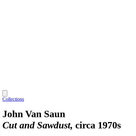
Collections
John Van Saun
Cut and Sawdust
circa 1970s