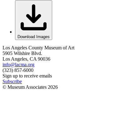
Download Images
Los Angeles County Museum of Art
5905 Wilshire Blvd.
Los Angeles, CA 90036
info@lacma.org
(323) 857-6000
Sign up to receive emails
Subscribe
© Museum Associates
2026