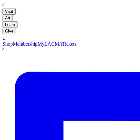
LACMA
Visit
Art
Learn
Give

Shop
Membership
MyLACMA
Tickets
LACMA