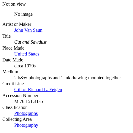
Not on view
No image
Artist or Maker
John Van Saun
Title
Cut and Sawdust
Place Made
United States
Date Made
circa 1970s
Medium
2 b&w photographs and 1 ink drawing mounted together
Credit Line
Gift of Richard L. Feigen
Accession Number
M.76.151.31a-c
Classification
Photographs
Collecting Area
Photography