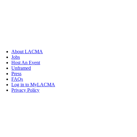
About LACMA
Jobs
Host An Event
Unframed
Press
FAQs
Log in to MyLACMA
Privacy Policy