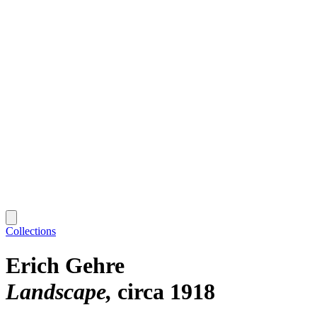
Collections
Erich Gehre
Landscape
circa 1918