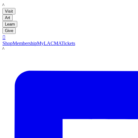
LACMA
Visit
Art
Learn
Give

Shop
Membership
MyLACMA
Tickets
LACMA