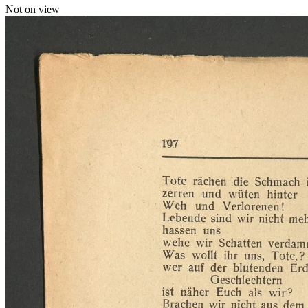
Not on view