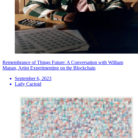
Remembrance of Things Future: A Conversation with William
Mapan, Artist Experimenting on the Blockchain
September 6, 2023
Lady Cactoid