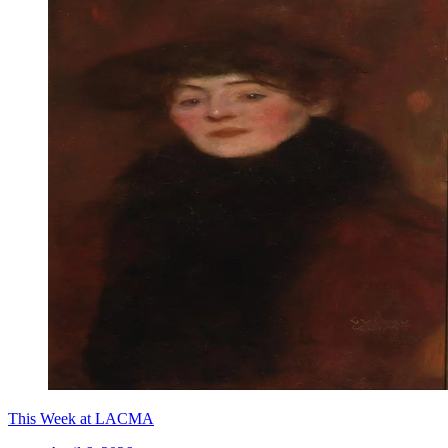
This Week at LACMA