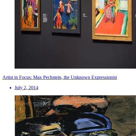
Artist in Focus: Max Pechstein, the Unknown Expressionist
July 2, 2014