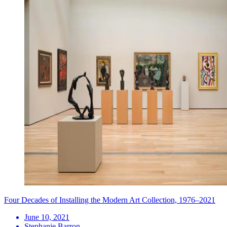
Four Decades of Installing the Modern Art Collection, 1976–2021
June 10, 2021
Stephanie Barron