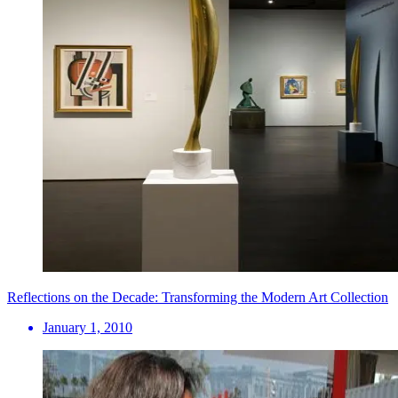
Reflections on the Decade: Transforming the Modern Art Collection
January 1, 2010