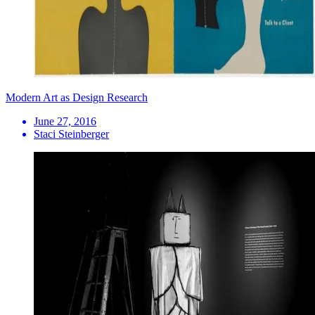
Modern Art as Design Research
June 27, 2016
Staci Steinberger