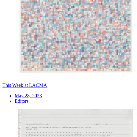
This Week at LACMA
May 28, 2023
Editors