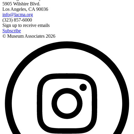
5905 Wilshire Blvd.
Los Angeles, CA 90036
info@lacma.org
(323) 857-6000
Sign up to receive emails
Subscribe
© Museum Associates
2026