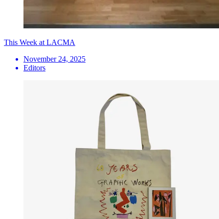
This Week at LACMA
November 24, 2025
Editors