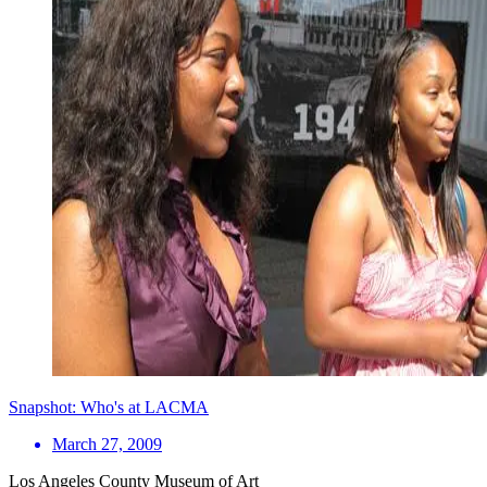
Snapshot: Who's at LACMA
March 27, 2009
Los Angeles County Museum of Art