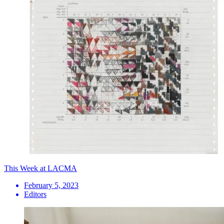
This Week at LACMA
February 5, 2023
Editors