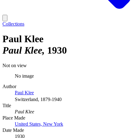
Collections
Paul Klee
Paul Klee
1930
Not on view
No image
Author
Paul Klee
Switzerland, 1879-1940
Title
Paul Klee
Place Made
United States, New York
Date Made
1930