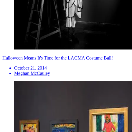
Halloween Means It's Time for the LACMA Costume Ball!
October 21, 2014
Meghan McCauley