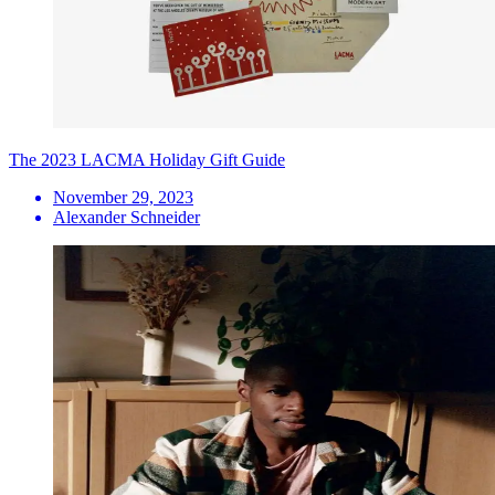
The 2023 LACMA Holiday Gift Guide
November 29, 2023
Alexander Schneider