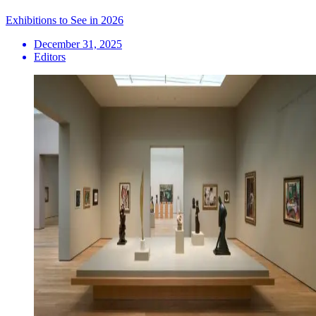
Exhibitions to See in 2026
December 31, 2025
Editors