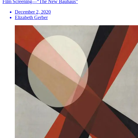
Film Screening—“The New Bauhaus”
December 2, 2020
Elizabeth Gerber