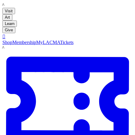
LACMA
Visit
Art
Learn
Give

Shop
Membership
MyLACMA
Tickets
LACMA