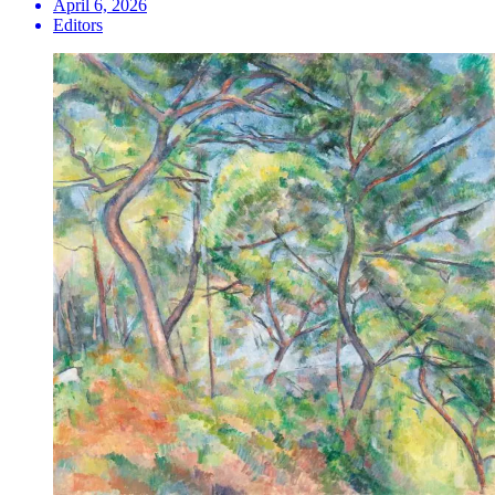
April 6, 2026
Editors