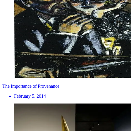
The Importance of Provenance
February 5, 2014