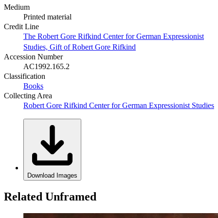
Medium
Printed material
Credit Line
The Robert Gore Rifkind Center for German Expressionist
Studies, Gift of Robert Gore Rifkind
Accession Number
AC1992.165.2
Classification
Books
Collecting Area
Robert Gore Rifkind Center for German Expressionist Studies
Download Images
Related Unframed