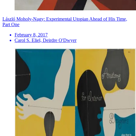
László Moholy-Nagy: Experimental Utopian Ahead of His Time,
Part One
February 8, 2017
Carol S. Eliel, Deirdre O'Dwyer