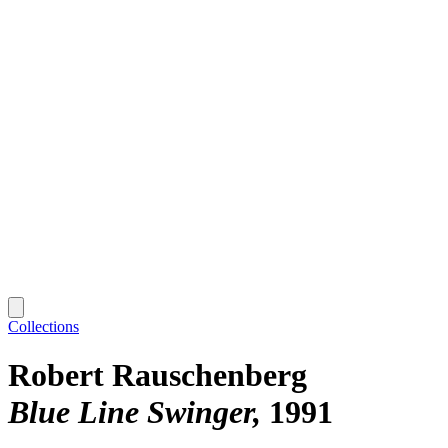
Collections
Robert Rauschenberg
Blue Line Swinger
1991