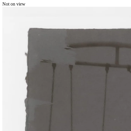
Not on view