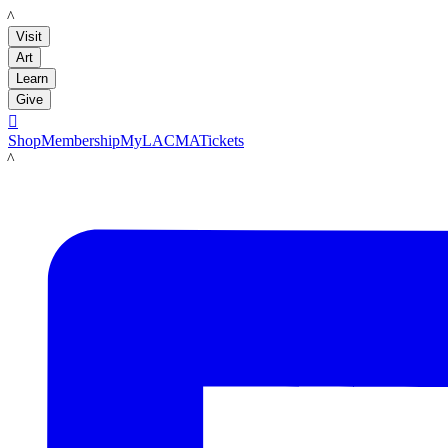
LACMA
Visit
Art
Learn
Give

Shop
Membership
MyLACMA
Tickets
LACMA