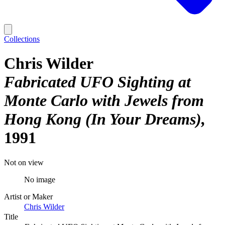
Collections
Chris Wilder
Fabricated UFO Sighting at
Monte Carlo with Jewels from
Hong Kong (In Your Dreams)
1991
Not on view
No image
Artist or Maker
Chris Wilder
Title