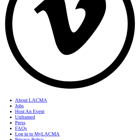
About LACMA
Jobs
Host An Event
Unframed
Press
FAQs
Log in to MyLACMA
Privacy Policy