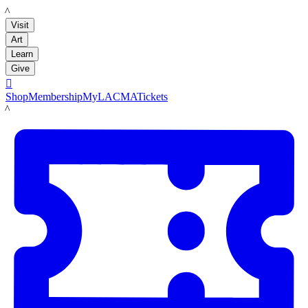
LACMA
Visit
Art
Learn
Give

Shop
Membership
MyLACMA
Tickets
LACMA