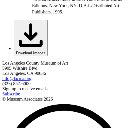
Editions. New York, NY: D.A.P./Distributed Art
Publishers, 1995.
Download Images
Los Angeles County Museum of Art
5905 Wilshire Blvd.
Los Angeles, CA 90036
info@lacma.org
(323) 857-6000
Sign up to receive emails
Subscribe
© Museum Associates
2026