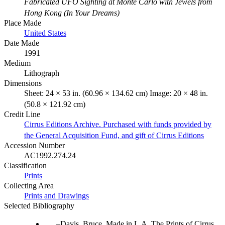
Fabricated UFO Sighting at Monte Carlo with Jewels from
Hong Kong (In Your Dreams)
Place Made
United States
Date Made
1991
Medium
Lithograph
Dimensions
Sheet: 24 × 53 in. (60.96 × 134.62 cm) Image: 20 × 48 in.
(50.8 × 121.92 cm)
Credit Line
Cirrus Editions Archive. Purchased with funds provided by
the General Acquisition Fund, and gift of Cirrus Editions
Accession Number
AC1992.274.24
Classification
Prints
Collecting Area
Prints and Drawings
Selected Bibliography
Davis, Bruce. Made in L.A. The Prints of Cirrus