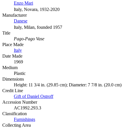
Enzo Mari
Italy, Novara, 1932-2020
Manufacturer
Danese
Italy, Milan, founded 1957
Title
Pago-Pago Vase
Place Made
Italy
Date Made
1969
Medium
Plastic
Dimensions
Height: 11 3/4 in. (29.85 cm); Diameter: 7 7/8 in. (20.0 cm)
Credit Line
Gift of Daniel Ostroff
Accession Number
AC1992.293.3
Classification
Furnishings
Collecting Area