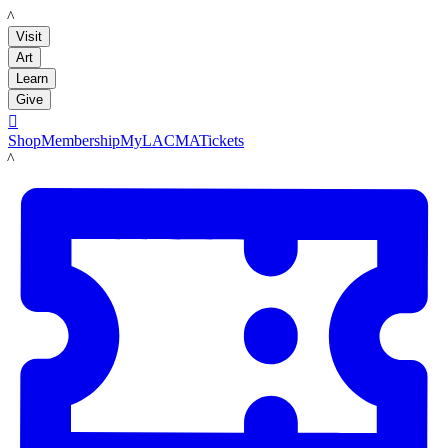
LACMA
Visit
Art
Learn
Give

Shop
Membership
MyLACMA
Tickets
LACMA