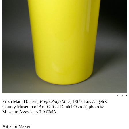
Enzo Mari, Danese,
Pago-Pago Vase
, 1969, Los Angeles
County Museum of Art, Gift of Daniel Ostroff, photo ©
Museum Associates/LACMA
Artist or Maker