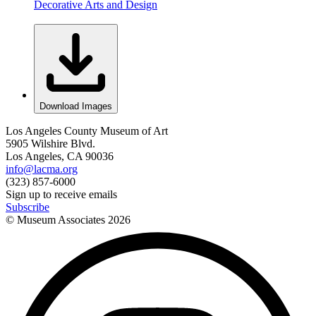
Decorative Arts and Design
Download Images
Los Angeles County Museum of Art
5905 Wilshire Blvd.
Los Angeles, CA 90036
info@lacma.org
(323) 857-6000
Sign up to receive emails
Subscribe
© Museum Associates
2026