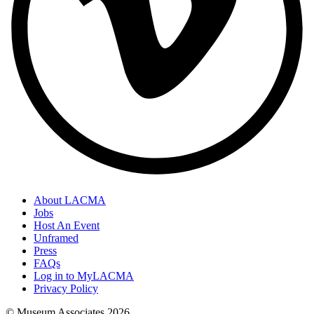
About LACMA
Jobs
Host An Event
Unframed
Press
FAQs
Log in to MyLACMA
Privacy Policy
© Museum Associates
2026