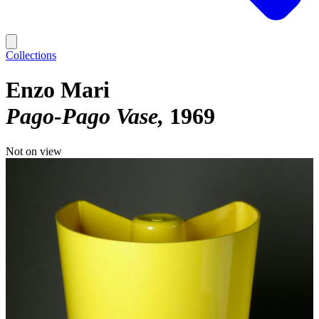
Collections
Enzo Mari
Pago-Pago Vase
1969
Not on view