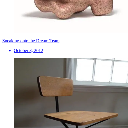
Sneaking onto the Dream Team
October 3, 2012