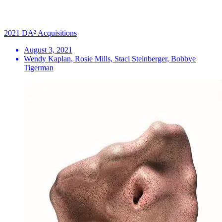
2021 DA² Acquisitions
August 3, 2021
Wendy Kaplan, Rosie Mills, Staci Steinberger, Bobbye
Tigerman