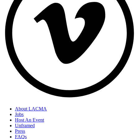
About LACMA
Jobs
Host An Event
Unframed
Press
FAQs