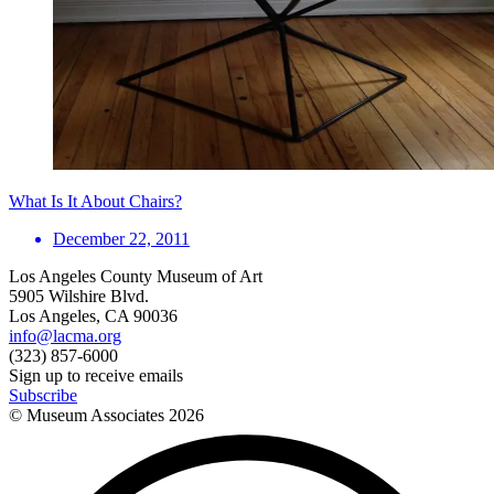
What Is It About Chairs?
December 22, 2011
Los Angeles County Museum of Art
5905 Wilshire Blvd.
Los Angeles, CA 90036
info@lacma.org
(323) 857-6000
Sign up to receive emails
Subscribe
© Museum Associates
2026