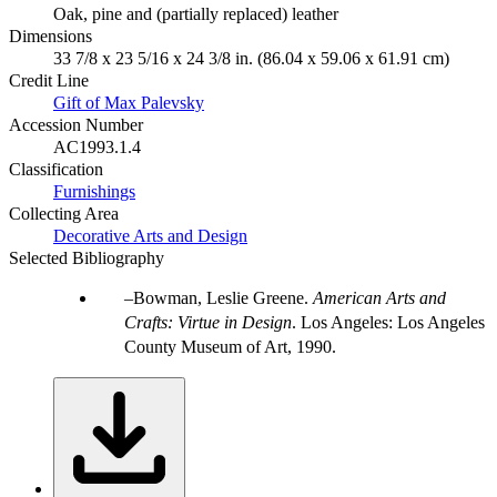
Oak, pine and (partially replaced) leather
Dimensions
33 7/8 x 23 5/16 x 24 3/8 in. (86.04 x 59.06 x 61.91 cm)
Credit Line
Gift of Max Palevsky
Accession Number
AC1993.1.4
Classification
Furnishings
Collecting Area
Decorative Arts and Design
Selected Bibliography
Bowman, Leslie Greene.
American Arts and
Crafts: Virtue in Design
. Los Angeles: Los Angeles
County Museum of Art, 1990.