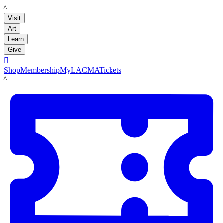
LACMA
Visit
Art
Learn
Give

Shop
Membership
MyLACMA
Tickets
LACMA