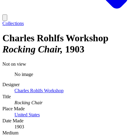
Collections
Charles Rohlfs Workshop
Rocking Chair
1903
Not on view
No image
Designer
Charles Rohlfs Workshop
Title
Rocking Chair
Place Made
United States
Date Made
1903
Medium