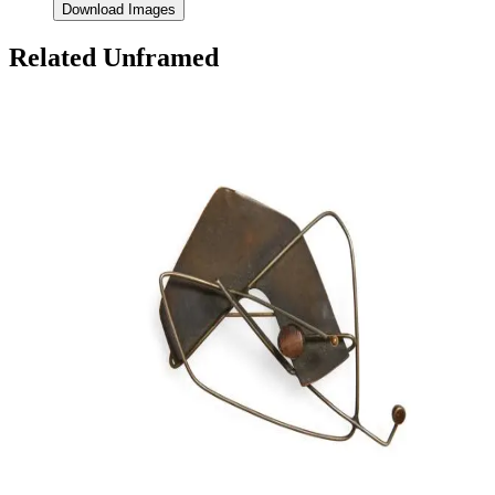
Download Images
Related Unframed