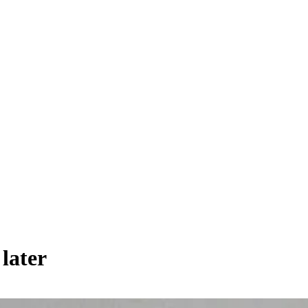
 later