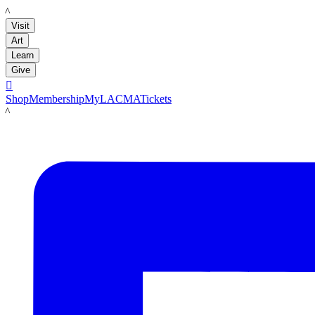
LACMA
Visit
Art
Learn
Give

Shop
Membership
MyLACMA
Tickets
LACMA