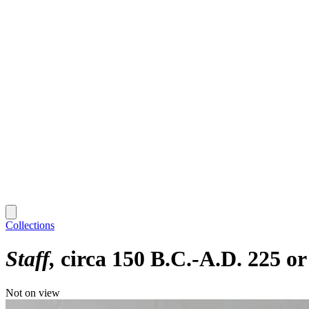
Collections
Staff
circa 150 B.C.-A.D. 225 or
Not on view