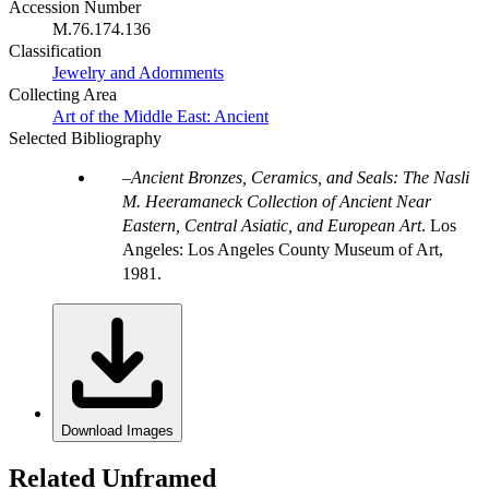
Accession Number
M.76.174.136
Classification
Jewelry and Adornments
Collecting Area
Art of the Middle East: Ancient
Selected Bibliography
Ancient Bronzes, Ceramics, and Seals: The Nasli
M. Heeramaneck Collection of Ancient Near
Eastern, Central Asiatic, and European Art
. Los
Angeles: Los Angeles County Museum of Art,
1981.
Download Images
Related Unframed