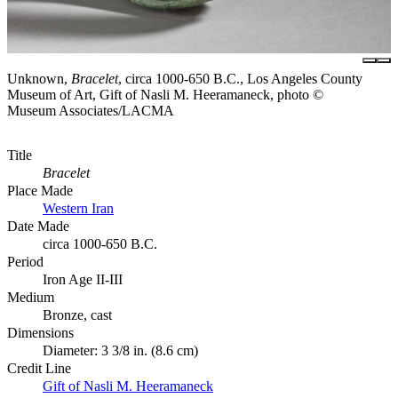
Unknown,
Bracelet
, circa 1000-650 B.C., Los Angeles County
Museum of Art, Gift of Nasli M. Heeramaneck, photo ©
Museum Associates/LACMA
Title
Bracelet
Place Made
Western Iran
Date Made
circa 1000-650 B.C.
Period
Iron Age II-III
Medium
Bronze, cast
Dimensions
Diameter: 3 3/8 in. (8.6 cm)
Credit Line
Gift of Nasli M. Heeramaneck