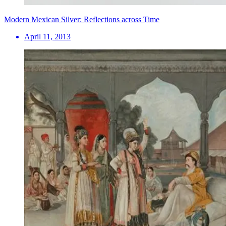
Modern Mexican Silver: Reflections across Time
April 11, 2013