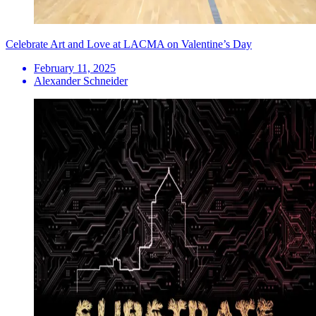
Celebrate Art and Love at LACMA on Valentine’s Day
February 11, 2025
Alexander Schneider