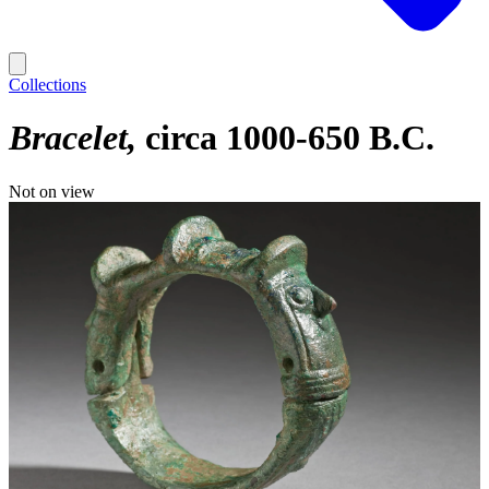
Collections
Bracelet
circa 1000-650 B.C.
Not on view