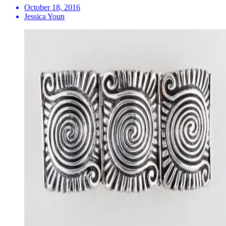
October 18, 2016
Jessica Youn