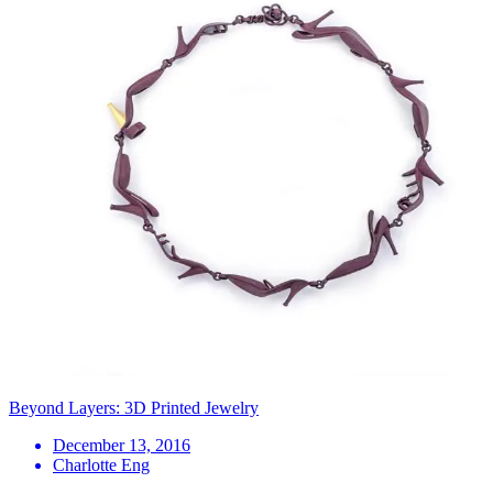
Beyond Layers: 3D Printed Jewelry
December 13, 2016
Charlotte Eng