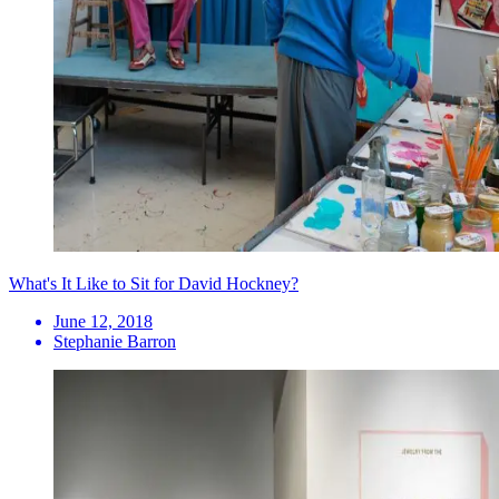
What's It Like to Sit for David Hockney?
June 12, 2018
Stephanie Barron