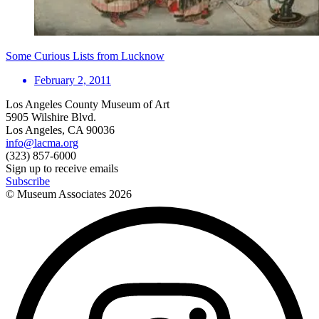
Some Curious Lists from Lucknow
February 2, 2011
Los Angeles County Museum of Art
5905 Wilshire Blvd.
Los Angeles, CA 90036
info@lacma.org
(323) 857-6000
Sign up to receive emails
Subscribe
© Museum Associates
2026