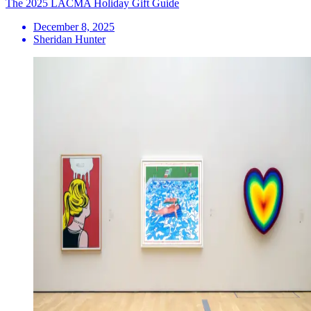
The 2025 LACMA Holiday Gift Guide
December 8, 2025
Sheridan Hunter