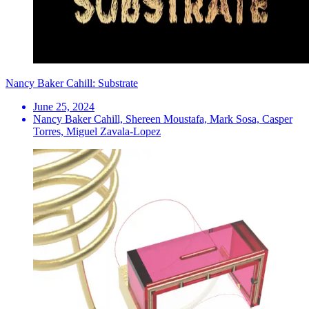
Nancy Baker Cahill: Substrate
June 25, 2024
Nancy Baker Cahill, Shereen Moustafa, Mark Sosa, Casper
Torres, Miguel Zavala-Lopez