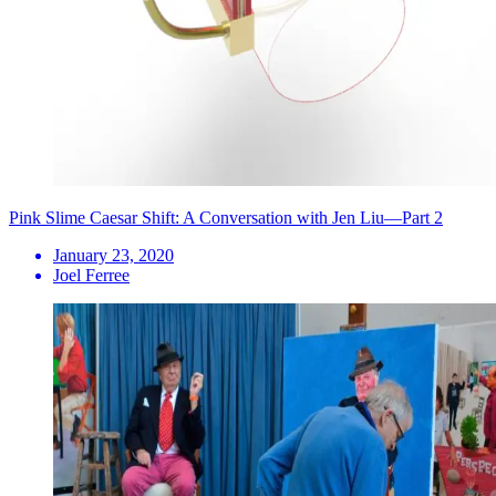
Pink Slime Caesar Shift: A Conversation with Jen Liu—Part 2
January 23, 2020
Joel Ferree