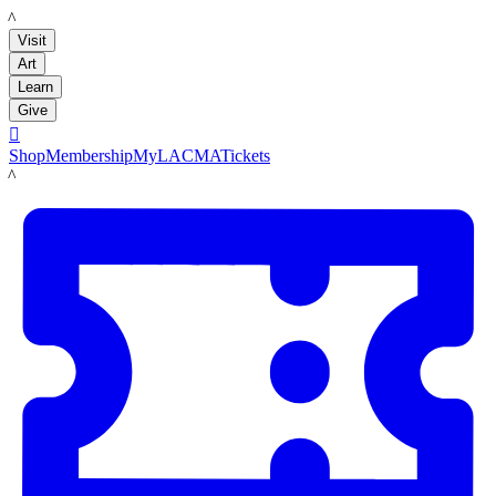
LACMA
Visit
Art
Learn
Give

Shop
Membership
MyLACMA
Tickets
LACMA