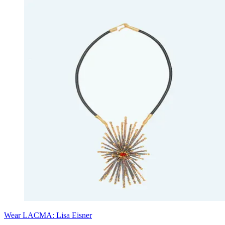
Wear LACMA: Lisa Eisner