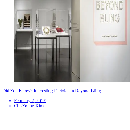
Did You Know? Interesting Factoids in Beyond Bling
February 2, 2017
Chi-Young Kim