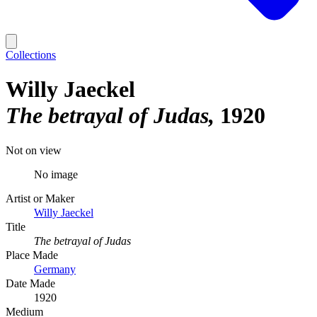
Collections
Willy Jaeckel
The betrayal of Judas
1920
Not on view
No image
Artist or Maker
Willy Jaeckel
Title
The betrayal of Judas
Place Made
Germany
Date Made
1920
Medium