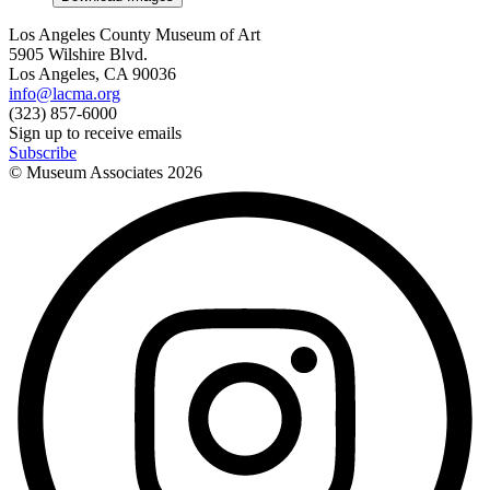
Los Angeles County Museum of Art
5905 Wilshire Blvd.
Los Angeles, CA 90036
info@lacma.org
(323) 857-6000
Sign up to receive emails
Subscribe
© Museum Associates
2026