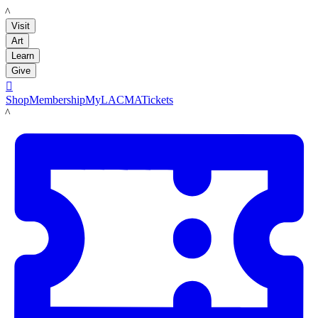
LACMA
Visit
Art
Learn
Give

Shop
Membership
MyLACMA
Tickets
LACMA