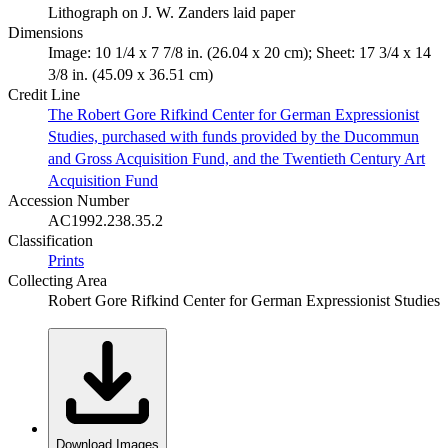
Lithograph on J. W. Zanders laid paper
Dimensions
Image: 10 1/4 x 7 7/8 in. (26.04 x 20 cm); Sheet: 17 3/4 x 14
3/8 in. (45.09 x 36.51 cm)
Credit Line
The Robert Gore Rifkind Center for German Expressionist
Studies, purchased with funds provided by the Ducommun
and Gross Acquisition Fund, and the Twentieth Century Art
Acquisition Fund
Accession Number
AC1992.238.35.2
Classification
Prints
Collecting Area
Robert Gore Rifkind Center for German Expressionist Studies
Download Images