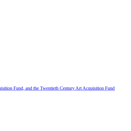
sition Fund, and the Twentieth Century Art Acquisition Fund