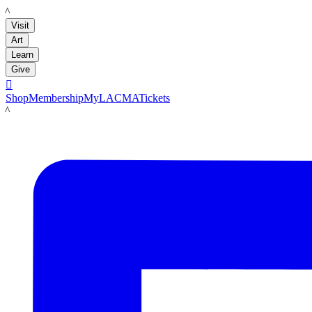
LACMA
Visit
Art
Learn
Give

Shop
Membership
MyLACMA
Tickets
LACMA