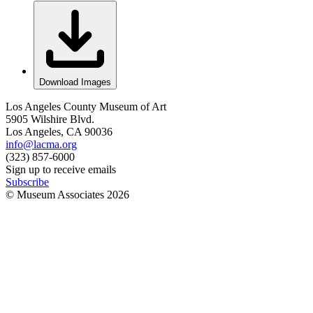
Download Images
Los Angeles County Museum of Art
5905 Wilshire Blvd.
Los Angeles, CA 90036
info@lacma.org
(323) 857-6000
Sign up to receive emails
Subscribe
© Museum Associates
2026