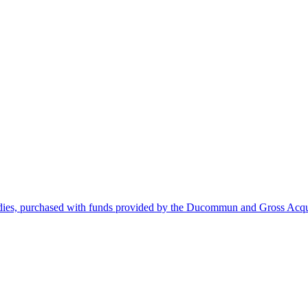
dies, purchased with funds provided by the Ducommun and Gross Acqui