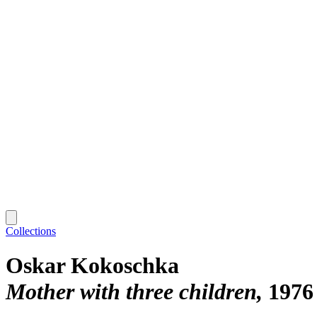
Collections
Oskar Kokoschka
Mother with three children
1976 