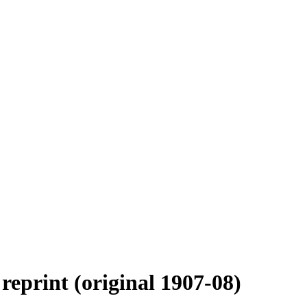
reprint (original 1907-08)