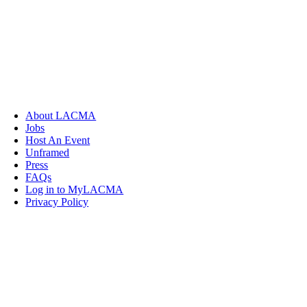
About LACMA
Jobs
Host An Event
Unframed
Press
FAQs
Log in to MyLACMA
Privacy Policy