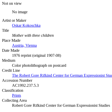
Not on view
No image
Artist or Maker
Oskar Kokoschka
Title
Mother with three children
Place Made
Austria, Vienna
Date Made
1976 reprint (original 1907-08)
Medium
Color photolithograph on postcard
Credit Line
The Robert Gore Rifkind Center for German Expressionist Stu
Accession Number
AC1992.237.5.3
Classification
Prints
Collecting Area
Robert Gore Rifkind Center for German Expressionist Studies