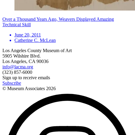
Over a Thousand Years Ago, Weavers Displayed Amazing
Technical Skill
June 20, 2011
Catherine C. McLean
Los Angeles County Museum of Art
5905 Wilshire Blvd.
Los Angeles, CA 90036
info@lacma.org
(323) 857-6000
Sign up to receive emails
Subscribe
© Museum Associates
2026